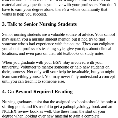
material and any questions you have with your professors. You don’t
have to earn your degree alone; there’s a whole community that
wants to help you succeed.
3. Talk to Senior Nursing Students
Senior nursing students are a valuable source of advice. Your school
may assign you a nursing student mentor, but if not, try to find
someone who’s had experience with the course. They can enlighten
you about a professor’s teaching style, give you tips about clinical
locations, and even pass on their old textbooks or study notes.
When you graduate with your BSN, stay involved with your
university. Volunteer to mentor someone or help new students on
their journeys. Not only will your help be invaluable, but you might
learn something yourself. You may never fully understand a concept
until you can teach it to someone else.
4. Go Beyond Required Reading
Nursing graduates insist that the assigned textbooks should be only a
starting point, and it’s useful to get a pathophysiology book and an
NCLEX review book as well. Use these from the start of your
degree when looking over new material to gain a complete