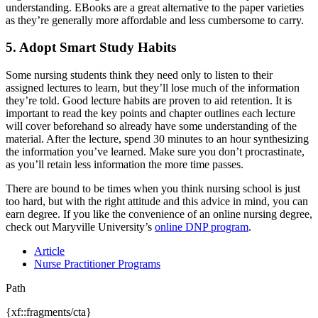
understanding. EBooks are a great alternative to the paper varieties
as they’re generally more affordable and less cumbersome to carry.
5. Adopt Smart Study Habits
Some nursing students think they need only to listen to their
assigned lectures to learn, but they’ll lose much of the information
they’re told. Good lecture habits are proven to aid retention. It is
important to read the key points and chapter outlines each lecture
will cover beforehand so already have some understanding of the
material. After the lecture, spend 30 minutes to an hour synthesizing
the information you’ve learned. Make sure you don’t procrastinate,
as you’ll retain less information the more time passes.
There are bound to be times when you think nursing school is just
too hard, but with the right attitude and this advice in mind, you can
earn degree. If you like the convenience of an online nursing degree,
check out Maryville University’s
online DNP program
.
Article
Nurse Practitioner Programs
Path
{xf::fragments/cta}