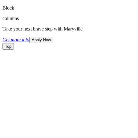
Block
columns
Take your next brave step with Maryville
Get more info
Apply Now
Top