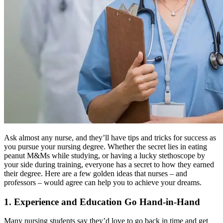
Ask almost any nurse, and they’ll have tips and tricks for success as
you pursue your nursing degree. Whether the secret lies in eating
peanut M&Ms while studying, or having a lucky stethoscope by
your side during training, everyone has a secret to how they earned
their degree. Here are a few golden ideas that nurses – and
professors – would agree can help you to achieve your dreams.
1. Experience and Education Go Hand-in-Hand
Many nursing students say they’d love to go back in time and get