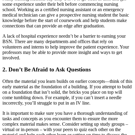
some experience under their belt before commencing nursing
school. Working as a certified nursing assistant or an emergency
medical technician can give a prospective nursing student the basic
knowledge before the start of coursework and help students make
connections that can provide an edge after graduation.
A lack of hospital experience needn’t be a barrier to earning your
BSN. There are many departments and offices that rely on
volunteers and interns to help improve the patient experience. Your
professors may be able to provide more insight and ways to get
involved.
2. Don’t Be Afraid to Ask Questions
Often the material you learn builds on earlier concepts—think of this
early material as the foundation of a building. If you attempt to build
on a foundation that isn’t solid, the bricks you place on top will
come tumbling down. For example, if you can’t insert a needle
incorrectly, you’ll struggle to put in an IV line.
It is important to make sure you have a thorough understanding of
tasks and concepts as you encounter them to ensure the more
complex material makes sense. Consider setting up study groups –
virtual or in-person – with your peers to quiz each other on the
material and help each other learn or setting up time to discuss the