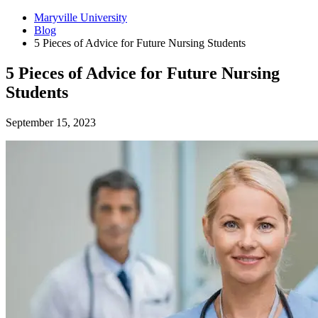
Maryville University
Blog
5 Pieces of Advice for Future Nursing Students
5 Pieces of Advice for Future Nursing
Students
September 15, 2023