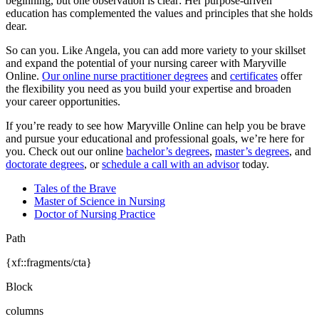
beginning, but one observation is clear: Her purpose-driven
education has complemented the values and principles that she holds
dear.
So can you. Like Angela, you can add more variety to your skillset
and expand the potential of your nursing career with Maryville
Online.
Our online nurse practitioner degrees
and
certificates
offer
the flexibility you need as you build your expertise and broaden
your career opportunities.
If you’re ready to see how Maryville Online can help you be brave
and pursue your educational and professional goals, we’re here for
you. Check out our online
bachelor’s degrees
,
master’s degrees
, and
doctorate degrees
, or
schedule a call with an advisor
today.
Tales of the Brave
Master of Science in Nursing
Doctor of Nursing Practice
Path
{xf::fragments/cta}
Block
columns