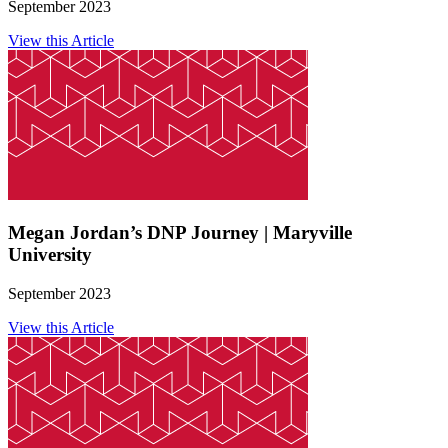
September 2023
View this Article
Megan Jordan’s DNP Journey | Maryville
University
September 2023
View this Article