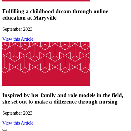
Fulfilling a childhood dream through online
education at Maryville
September 2023
View this Article
Inspired by her family and role models in the field,
she set out to make a difference through nursing
September 2023
View this Article