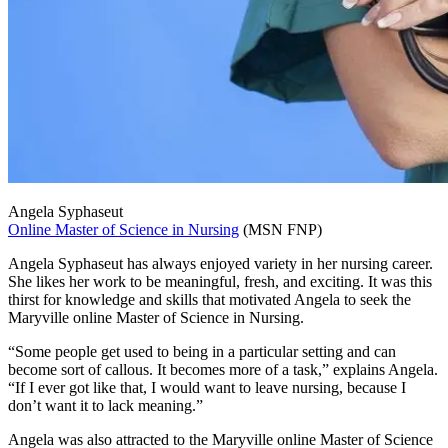
Angela Syphaseut
Online Master of Science in Nursing
(MSN FNP)
Angela Syphaseut has always enjoyed variety in her nursing career.
She likes her work to be meaningful, fresh, and exciting. It was this
thirst for knowledge and skills that motivated Angela to seek the
Maryville online Master of Science in Nursing.
“Some people get used to being in a particular setting and can
become sort of callous. It becomes more of a task,” explains Angela.
“If I ever got like that, I would want to leave nursing, because I
don’t want it to lack meaning.”
Angela was also attracted to the Maryville online Master of Science