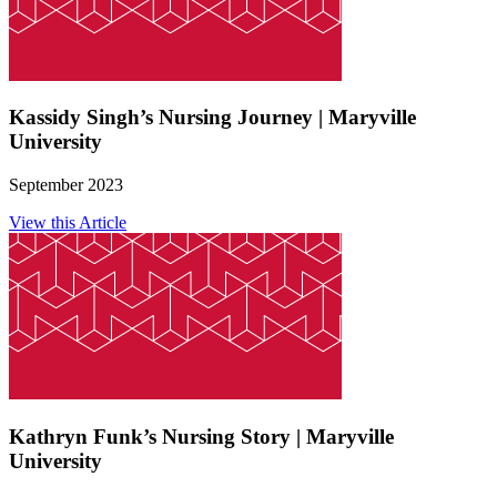
Kassidy Singh’s Nursing Journey | Maryville
University
September 2023
View this Article
Kathryn Funk’s Nursing Story | Maryville
University