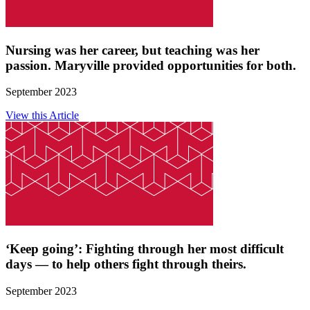
Nursing was her career, but teaching was her
passion. Maryville provided opportunities for both.
September 2023
View this Article
‘Keep going’: Fighting through her most difficult
days — to help others fight through theirs.
September 2023