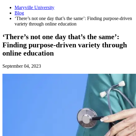
Maryville University
Blog
‘There’s not one day that’s the same’: Finding purpose-driven
variety through online education
‘There’s not one day that’s the same’:
Finding purpose-driven variety through
online education
September 04, 2023