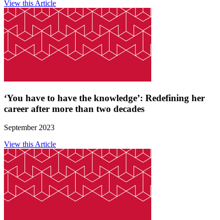
View this Article
‘You have to have the knowledge’: Redefining her
career after more than two decades
September 2023
View this Article