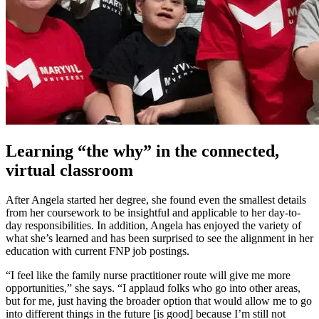
Learning “the why” in the connected,
virtual classroom
After Angela started her degree, she found even the smallest details
from her coursework to be insightful and applicable to her day-to-
day responsibilities. In addition, Angela has enjoyed the variety of
what she’s learned and has been surprised to see the alignment in her
education with current FNP job postings.
“I feel like the family nurse practitioner route will give me more
opportunities,” she says. “I applaud folks who go into other areas,
but for me, just having the broader option that would allow me to go
into different things in the future [is good] because I’m still not