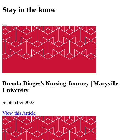
Stay in the know
Brenda Dinges’s Nursing Journey | Maryville
University
September 2023
View this Article