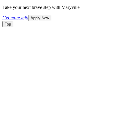
Take your next brave step with Maryville
Get more info
Apply Now
Top