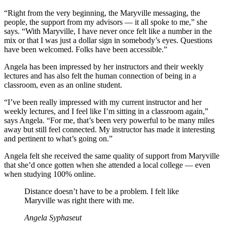
“Right from the very beginning, the Maryville messaging, the
people, the support from my advisors — it all spoke to me,” she
says. “With Maryville, I have never once felt like a number in the
mix or that I was just a dollar sign in somebody’s eyes. Questions
have been welcomed. Folks have been accessible.”
Angela has been impressed by her instructors and their weekly
lectures and has also felt the human connection of being in a
classroom, even as an online student.
“I’ve been really impressed with my current instructor and her
weekly lectures, and I feel like I’m sitting in a classroom again,”
says Angela. “For me, that’s been very powerful to be many miles
away but still feel connected. My instructor has made it interesting
and pertinent to what’s going on.”
Angela felt she received the same quality of support from Maryville
that she’d once gotten when she attended a local college — even
when studying 100% online.
Distance doesn’t have to be a problem. I felt like
Maryville was right there with me.
Angela Syphaseut