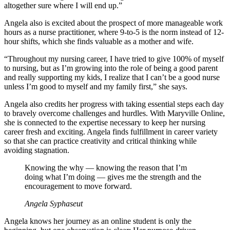
altogether sure where I will end up.”
Angela also is excited about the prospect of more manageable work
hours as a nurse practitioner, where 9-to-5 is the norm instead of 12-
hour shifts, which she finds valuable as a mother and wife.
“Throughout my nursing career, I have tried to give 100% of myself
to nursing, but as I’m growing into the role of being a good parent
and really supporting my kids, I realize that I can’t be a good nurse
unless I’m good to myself and my family first,” she says.
Angela also credits her progress with taking essential steps each day
to bravely overcome challenges and hurdles. With Maryville Online,
she is connected to the expertise necessary to keep her nursing
career fresh and exciting. Angela finds fulfillment in career variety
so that she can practice creativity and critical thinking while
avoiding stagnation.
Knowing the why — knowing the reason that I’m
doing what I’m doing — gives me the strength and the
encouragement to move forward.
Angela Syphaseut
Angela knows her journey as an online student is only the