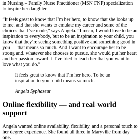
in Nursing – Family Nurse Practitioner (MSN FNP) specialization
to inspire her daughter.
“It feels great to know that I’m her hero, to know that she looks up
to me, and that she wants to emulate my career and some of the
choices that I’ve made,” says Angela. “I mean, I would love to be an
inspiration to everybody, but to be an inspiration to your child, you
know that they’re seeing something positive and something good in
you — that means so much. And I want to encourage her to be
strong and, whatever she chooses to pursue, she would put her heart
and her passion toward it. I’ve tried to teach her that you want to
love what you do.”
It feels great to know that I’m her hero. To be an
inspiration to your child means so much.
Angela Syphaseut
Online flexibility — and real-world
support
Angela wanted online availability, flexibility, and a personal touch to
her degree experience. She found all three in Maryville from day
one.