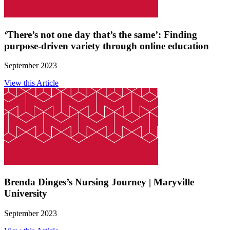
‘There’s not one day that’s the same’: Finding
purpose-driven variety through online education
September 2023
View this Article
Brenda Dinges’s Nursing Journey | Maryville
University
September 2023