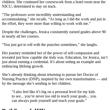
children. She continued her coursework from a hotel room near the
NICU, determined to stay on track.
“The professors were incredibly understanding and
accommodating,” she recalls. “As long as I did the work and put in
the effort, they were more than willing to work with me.”
Despite the challenges, Jessica consistently earned grades above 90
in nearly all her courses.
“You just got to roll with the punches sometimes,” she laughs.
Her journey reminded her of the power of self-compassion and
revealed just how capable she truly was. Education, for Jessica, isn’t
just about earning a credential. It’s about setting an example and
embracing lifelong growth.
She’s already thinking about returning to pursue her Doctor of
Nursing Practice (DNP), inspired by her own transformation — and
by the message she’s sending to her children.
“I also feel like it’s big on a personal level for my kids
to see... you’re never too old to reach your goals... you
can always push yourself and reach your goals.”