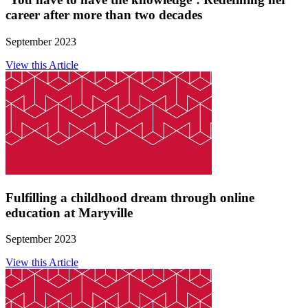
career after more than two decades
September 2023
View this Article
Fulfilling a childhood dream through online
education at Maryville
September 2023
View this Article