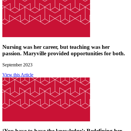
Nursing was her career, but teaching was her
passion. Maryville provided opportunities for both.
September 2023
View this Article
‘You have to have the knowledge’: Redefining her