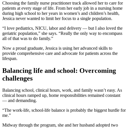
Choosing the family nurse practitioner track allowed her to care for
patients at every stage of life. From her early job in a nursing home
during high school to her years in women’s and children’s health,
Jessica never wanted to limit her focus to a single population.
“I love pediatrics, NICU, labor and delivery — but I also loved the
geriatric population,” she says. “Really the only way to encompass
all of that was to do family.”
Now a proud graduate, Jessica is using her advanced skills to
provide comprehensive care and advocate for patients across the
lifespan.
Balancing life and school: Overcoming
challenges
Balancing school, clinical hours, work, and family wasn’t easy. As
clinical hours ramped up, home responsibilities remained constant
— and demanding.
“The work-life, school-life balance is probably the biggest hurdle for
me.”
Midway through the program, she and her husband adopted two