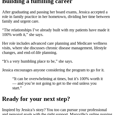
Building a fulfilling career
After graduating and passing her board exams, Jessica accepted a
role in family practice in her hometown, dividing her time between
family and urgent care.
“The relationships I’ve already built with my patients have made it
100% worth it,” she says.
Her role includes advanced care planning and Medicare wellness
visits, where she discusses chronic disease management, lifestyle
changes, and end-of-life planning.
“It’s a very humbling place to be,” she says.
Jessica encourages anyone considering the program to go for it.
“It can be overwhelming at times, but it’s 100% worth it
— and you’re not going to get to the end unless you
start.”
Ready for your next step?
Inspired by Jessica’s story? You too can pursue your professional
and personal goals with the right support. Maryville’s online nursing