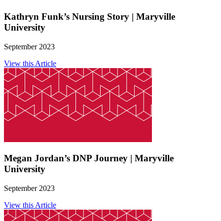
Kathryn Funk’s Nursing Story | Maryville
University
September 2023
View this Article
Megan Jordan’s DNP Journey | Maryville
University
September 2023
View this Article