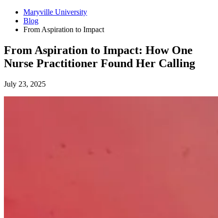
Maryville University
Blog
From Aspiration to Impact
From Aspiration to Impact: How One
Nurse Practitioner Found Her Calling
July 23, 2025