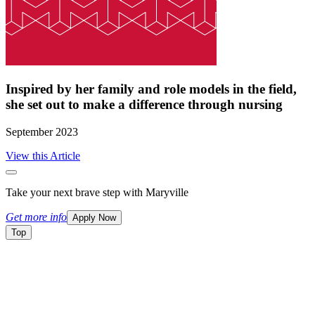
Inspired by her family and role models in the field,
she set out to make a difference through nursing
September 2023
View this Article
Take your next brave step with Maryville
Get more info
Apply Now
Top