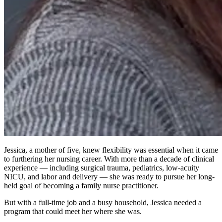
Jessica, a mother of five, knew flexibility was essential when it came
to furthering her nursing career. With more than a decade of clinical
experience — including surgical trauma, pediatrics, low-acuity
NICU, and labor and delivery — she was ready to pursue her long-
held goal of becoming a family nurse practitioner.
But with a full-time job and a busy household, Jessica needed a
program that could meet her where she was.