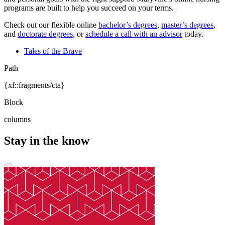
programs are built to help you succeed on your terms.
Check out our flexible online
bachelor’s degrees
,
master’s degrees
,
and
doctorate degrees
, or
schedule a call with an advisor
today.
Tales of the Brave
Path
{xf::fragments/cta}
Block
columns
Stay in the know