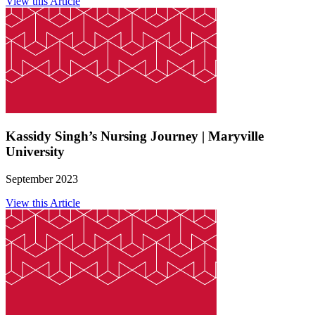
View this Article
Kassidy Singh’s Nursing Journey | Maryville
University
September 2023
View this Article