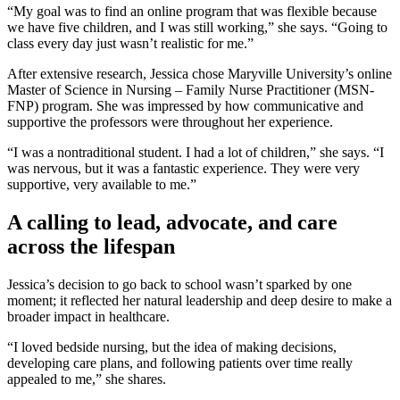
“My goal was to find an online program that was flexible because
we have five children, and I was still working,” she says. “Going to
class every day just wasn’t realistic for me.”
After extensive research, Jessica chose Maryville University’s online
Master of Science in Nursing – Family Nurse Practitioner (MSN-
FNP) program. She was impressed by how communicative and
supportive the professors were throughout her experience.
“I was a nontraditional student. I had a lot of children,” she says. “I
was nervous, but it was a fantastic experience. They were very
supportive, very available to me.”
A calling to lead, advocate, and care
across the lifespan
Jessica’s decision to go back to school wasn’t sparked by one
moment; it reflected her natural leadership and deep desire to make a
broader impact in healthcare.
“I loved bedside nursing, but the idea of making decisions,
developing care plans, and following patients over time really
appealed to me,” she shares.