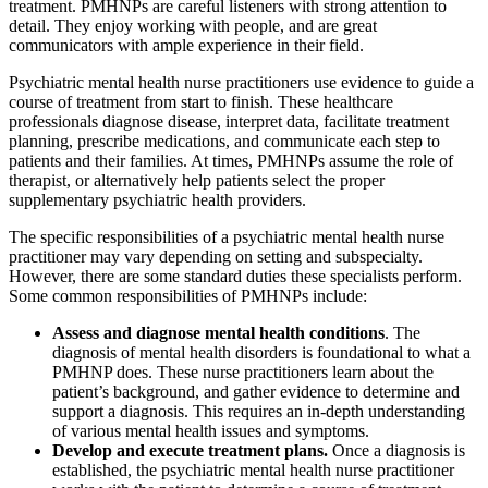
treatment. PMHNPs are careful listeners with strong attention to
detail. They enjoy working with people, and are great
communicators with ample experience in their field.
Psychiatric mental health nurse practitioners use evidence to guide a
course of treatment from start to finish. These healthcare
professionals diagnose disease, interpret data, facilitate treatment
planning, prescribe medications, and communicate each step to
patients and their families. At times, PMHNPs assume the role of
therapist, or alternatively help patients select the proper
supplementary psychiatric health providers.
The specific responsibilities of a psychiatric mental health nurse
practitioner may vary depending on setting and subspecialty.
However, there are some standard duties these specialists perform.
Some common responsibilities of PMHNPs include:
Assess and diagnose mental health conditions
. The
diagnosis of mental health disorders is foundational to what a
PMHNP does. These nurse practitioners learn about the
patient’s background, and gather evidence to determine and
support a diagnosis. This requires an in-depth understanding
of various mental health issues and symptoms.
Develop and execute treatment plans.
Once a diagnosis is
established, the psychiatric mental health nurse practitioner