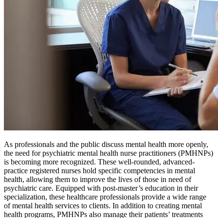
As professionals and the public discuss mental health more openly,
the need for psychiatric mental health nurse practitioners (PMHNPs)
is becoming more recognized. These well-rounded, advanced-
practice registered nurses hold specific competencies in mental
health, allowing them to improve the lives of those in need of
psychiatric care. Equipped with post-master’s education in their
specialization, these healthcare professionals provide a wide range
of mental health services to clients. In addition to creating mental
health programs, PMHNPs also manage their patients’ treatments