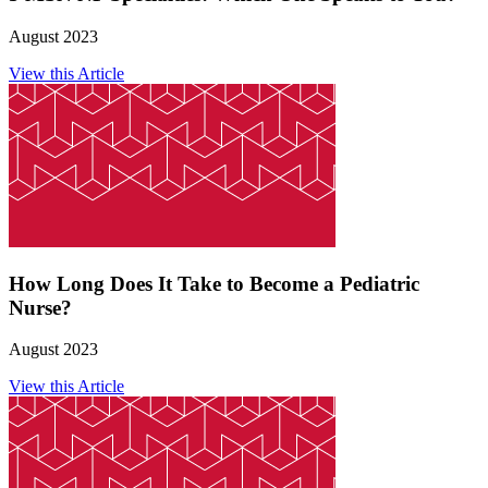
August 2023
View this Article
How Long Does It Take to Become a Pediatric
Nurse?
August 2023
View this Article