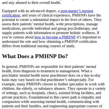
and stay attuned to their overall health.
Equipped with an advanced degree, a
post-master’s nursing
certification
, and years of clinical experience, PMHNPs have the
potential to create a substantial impact in the lives of others. They
assess their patients’ mental health, write prescriptions, manage
medications, provide individual and group psychotherapy, and
supply patients with information to promote holistic wellness. If
you’re curious about
how to become a PMHNP
, it’s important to
understand the role and how obtaining a PMHNP certification
differs from traditional nursing courses of study.
What Does a PMHNP Do?
In general, PMHNPs are responsible for their patients’ mental
health, from diagnosis to treatment to management. What a
psychiatric mental health nurse practitioner does on a day-to-day
basis may vary based on that practitioner’s subspecialty. For
example, many PMHNPs choose to further specialize in work with
children, the elderly, or substance abusers. They operate in a variety
of settings, such as hospitals, clinics, assisted living facilities, and
private practices. Foundational to this career path is empathy and
compassion while assessing mental health, communicating with
patients and their families, and engineering appropriate courses of