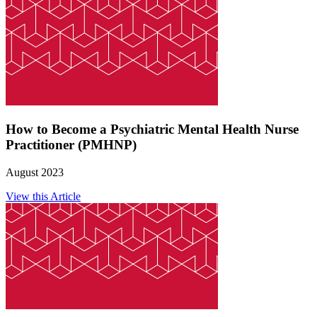
How to Become a Psychiatric Mental Health Nurse
Practitioner (PMHNP)
August 2023
View this Article