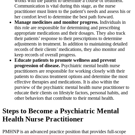
works with the patient to determine a course of treatment.
Communication is vital during this stage, as the nurse
practitioner must listen to the patient’s needs and assess his or
her comfort level to determine the best path forward.
Manage medicines and monitor progress.
Individuals in
this role are responsible for determining and prescribing
appropriate medications and their dosages. They also track
their patients’ response to their prescriptions to determine
adjustments in treatment. In addition to maintaining detailed
records of their clients’ medications, they also monitor and
keep records of overall progress.
Educate patients to promote wellness and prevent
progression of disease.
Psychiatric mental health nurse
practitioners are responsible for working closely with their
patients to discuss treatment options and determine the most
effective therapies and medications. It is also within the
purview of the psychiatric mental health nurse practitioner to
educate their clients on lifestyle factors, personal habits, and
other behaviors that contribute to their mental health.
Steps to Become a Psychiatric Mental
Health Nurse Practitioner
PMHNP is an advanced practice position that provides full-scope