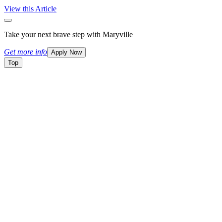
View this Article
Take your next brave step with Maryville
Get more info
Apply Now
Top