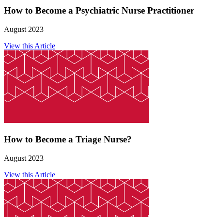
How to Become a Psychiatric Nurse Practitioner
August 2023
View this Article
How to Become a Triage Nurse?
August 2023
View this Article