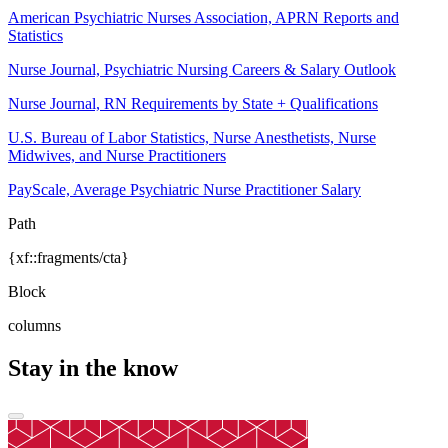
American Psychiatric Nurses Association, APRN Reports and
Statistics
Nurse Journal, Psychiatric Nursing Careers & Salary Outlook
Nurse Journal, RN Requirements by State + Qualifications
U.S. Bureau of Labor Statistics, Nurse Anesthetists, Nurse
Midwives, and Nurse Practitioners
PayScale, Average Psychiatric Nurse Practitioner Salary
Path
{xf::fragments/cta}
Block
columns
Stay in the know