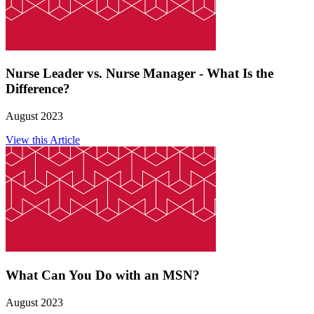
Nurse Leader vs. Nurse Manager - What Is the
Difference?
August 2023
View this Article
What Can You Do with an MSN?
August 2023