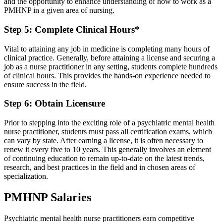
and the opportunity to enhance understanding of how to work as a
PMHNP in a given area of nursing.
Step 5: Complete Clinical Hours*
Vital to attaining any job in medicine is completing many hours of
clinical practice. Generally, before attaining a license and securing a
job as a nurse practitioner in any setting, students complete hundreds
of clinical hours. This provides the hands-on experience needed to
ensure success in the field.
Step 6: Obtain Licensure
Prior to stepping into the exciting role of a psychiatric mental health
nurse practitioner, students must pass all certification exams, which
can vary by state. After earning a license, it is often necessary to
renew it every five to 10 years. This generally involves an element
of continuing education to remain up-to-date on the latest trends,
research, and best practices in the field and in chosen areas of
specialization.
PMHNP Salaries
Psychiatric mental health nurse practitioners earn competitive