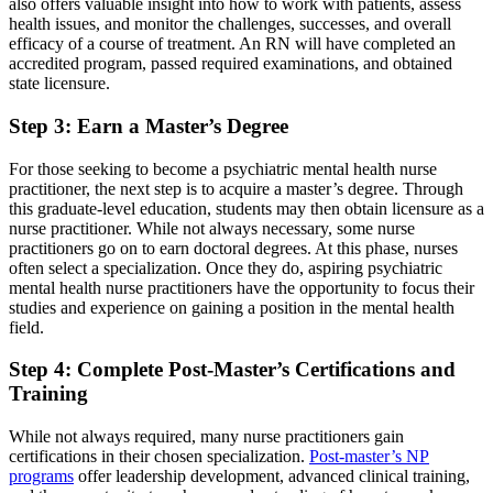
also offers valuable insight into how to work with patients, assess
health issues, and monitor the challenges, successes, and overall
efficacy of a course of treatment. An RN will have completed an
accredited program, passed required examinations, and obtained
state licensure.
Step 3: Earn a Master’s Degree
For those seeking to become a psychiatric mental health nurse
practitioner, the next step is to acquire a master’s degree. Through
this graduate-level education, students may then obtain licensure as a
nurse practitioner. While not always necessary, some nurse
practitioners go on to earn doctoral degrees. At this phase, nurses
often select a specialization. Once they do, aspiring psychiatric
mental health nurse practitioners have the opportunity to focus their
studies and experience on gaining a position in the mental health
field.
Step 4: Complete Post-Master’s Certifications and
Training
While not always required, many nurse practitioners gain
certifications in their chosen specialization.
Post-master’s NP
programs
offer leadership development, advanced clinical training,