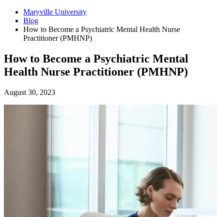
Maryville University
Blog
How to Become a Psychiatric Mental Health Nurse
Practitioner (PMHNP)
How to Become a Psychiatric Mental
Health Nurse Practitioner (PMHNP)
August 30, 2023