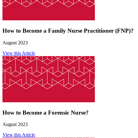
How to Become a Family Nurse Practitioner (FNP)?
August 2023
View this Article
How to Become a Forensic Nurse?
August 2023
View this Article