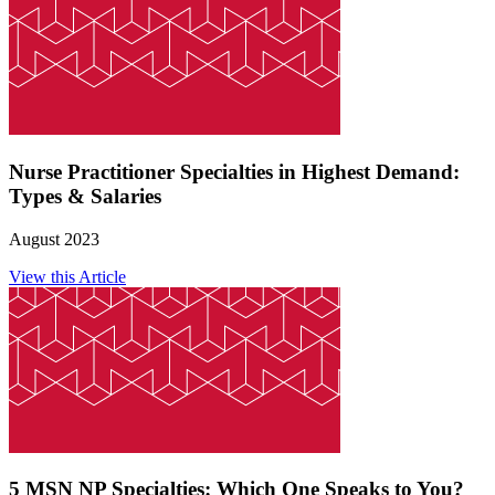
Nurse Practitioner Specialties in Highest Demand:
Types & Salaries
August 2023
View this Article
5 MSN NP Specialties: Which One Speaks to You?