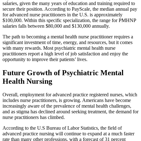
salaries, given the many years of education and training required to
secure their position. According to PayScale, the median annual pay
for advanced nurse practitioners in the U.S. is approximately
$100,000. Within this specific specialization, the range for PMHNP
salaries falls between $80,000 and $130,000 annually.
The path to becoming a mental health nurse practitioner requires a
significant investment of time, energy, and resources, but it comes
with many rewards. Most psychiatric mental health nurse
practitioners report a high level of job satisfaction and enjoy the
opportunity to improve their patients’ lives.
Future Growth of Psychiatric Mental
Health Nursing
Overall, employment for advanced practice registered nurses, which
includes nurse practitioners, is growing. Americans have become
increasingly aware of the prevalence of mental health challenges,
and as stigma has declined around seeking treatment, the demand for
nurse practitioners has climbed.
According to the U.S Bureau of Labor Statistics, the field of
advanced practice nursing will continue to expand at a much faster
rate than many other professions, with a forecast of 31 percent