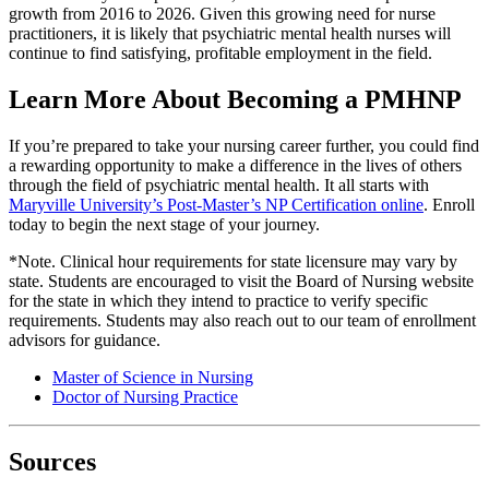
growth from 2016 to 2026. Given this growing need for nurse
practitioners, it is likely that psychiatric mental health nurses will
continue to find satisfying, profitable employment in the field.
Learn More About Becoming a PMHNP
If you’re prepared to take your nursing career further, you could find
a rewarding opportunity to make a difference in the lives of others
through the field of psychiatric mental health. It all starts with
Maryville University’s Post-Master’s NP Certification online
. Enroll
today to begin the next stage of your journey.
*Note. Clinical hour requirements for state licensure may vary by
state. Students are encouraged to visit the Board of Nursing website
for the state in which they intend to practice to verify specific
requirements. Students may also reach out to our team of enrollment
advisors for guidance.
Master of Science in Nursing
Doctor of Nursing Practice
Sources