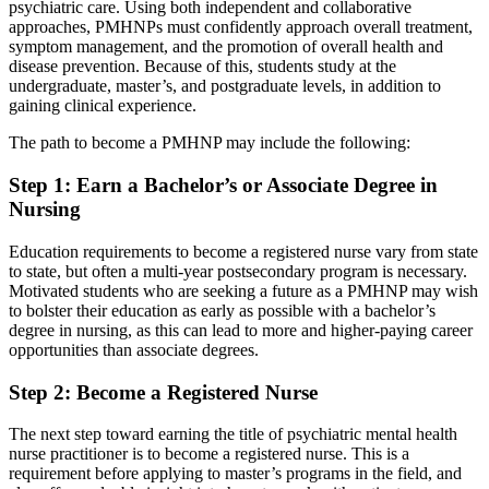
psychiatric care. Using both independent and collaborative
approaches, PMHNPs must confidently approach overall treatment,
symptom management, and the promotion of overall health and
disease prevention. Because of this, students study at the
undergraduate, master’s, and postgraduate levels, in addition to
gaining clinical experience.
The path to become a PMHNP may include the following:
Step 1: Earn a Bachelor’s or Associate Degree in
Nursing
Education requirements to become a registered nurse vary from state
to state, but often a multi-year postsecondary program is necessary.
Motivated students who are seeking a future as a PMHNP may wish
to bolster their education as early as possible with a bachelor’s
degree in nursing, as this can lead to more and higher-paying career
opportunities than associate degrees.
Step 2: Become a Registered Nurse
The next step toward earning the title of psychiatric mental health
nurse practitioner is to become a registered nurse. This is a
requirement before applying to master’s programs in the field, and