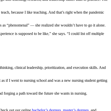
o teach, because I like teaching. And that’s right when the pandemic
s as “phenomenal” — she realized she wouldn’t have to go it alone.
erience is supposed to be like,” she says. “I could list off multiple
king, clinical leadership, prioritization, and execution skills. And
t as if I went to nursing school and was a new nursing student getting
nd forging a path toward the future she wants in nursing.
 Check out our online
bachelor’s degrees
,
master’s degrees
, and