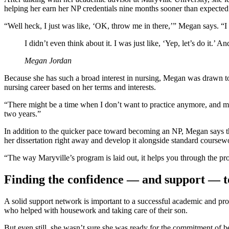
helping her earn her NP credentials nine months sooner than expected
“Well heck, I just was like, ‘OK, throw me in there,’” Megan says. “I di
I didn’t even think about it. I was just like, ‘Yep, let’s do it.’ 
Megan Jordan
Because she has such a broad interest in nursing, Megan was drawn to t
nursing career based on her terms and interests.
“There might be a time when I don’t want to practice anymore, and ma
two years.”
In addition to the quicker pace toward becoming an NP, Megan says th
her dissertation right away and develop it alongside standard coursewo
“The way Maryville’s program is laid out, it helps you through the pro
Finding the confidence — and support — t
A solid support network is important to a successful academic and p
who helped with housework and taking care of their son.
But even still, she wasn’t sure she was ready for the commitment of be