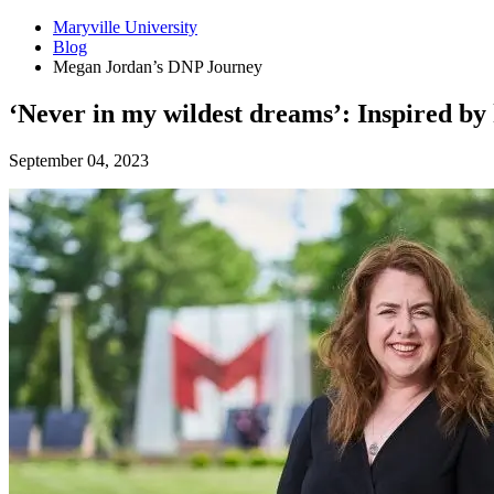
Maryville University
Blog
Megan Jordan’s DNP Journey
‘Never in my wildest dreams’: Inspired by 
September 04, 2023