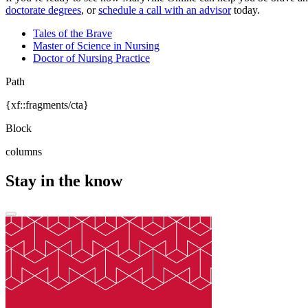
doctorate degrees
, or
schedule a call with an advisor
today.
Tales of the Brave
Master of Science in Nursing
Doctor of Nursing Practice
Path
{xf::fragments/cta}
Block
columns
Stay in the know