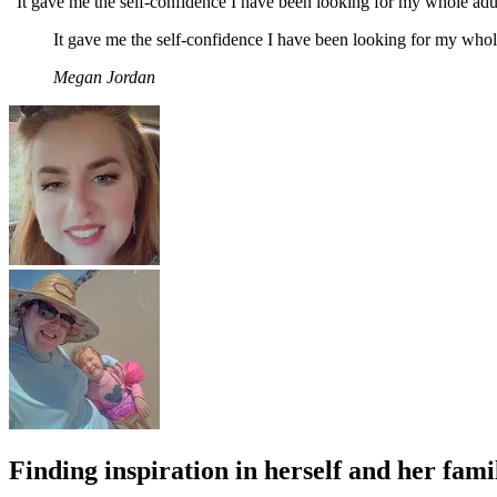
“It gave me the self-confidence I have been looking for my whole adult
It gave me the self-confidence I have been looking for my whole
Megan Jordan
Finding inspiration in herself and her fami