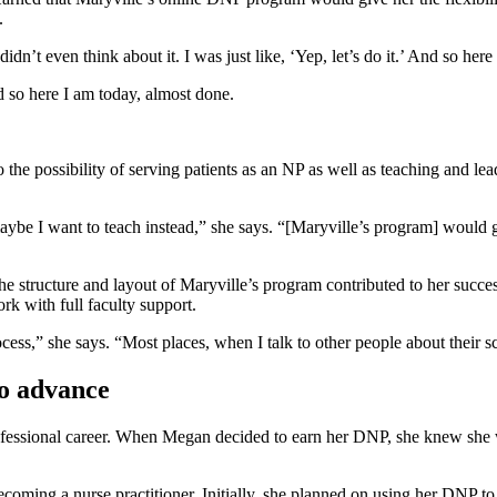
.
dn’t even think about it. I was just like, ‘Yep, let’s do it.’ And so her
And so here I am today, almost done.
he possibility of serving patients as an NP as well as teaching and lea
ybe I want to teach instead,” she says. “[Maryville’s program] would g
e structure and layout of Maryville’s program contributed to her succe
rk with full faculty support.
cess,” she says. “Most places, when I talk to other people about their s
o advance
rofessional career. When Megan decided to earn her DNP, she knew she w
coming a nurse practitioner. Initially, she planned on using her DNP to 