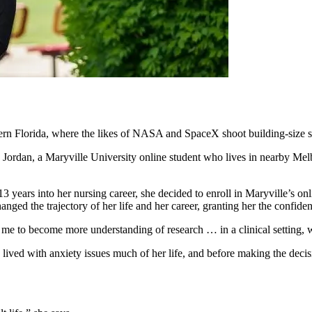
tern Florida, where the likes of NASA and SpaceX shoot building-size 
 Jordan, a Maryville University online student who lives in nearby Me
3 years into her nursing career, she decided to enroll in Maryville’s 
hanged the trajectory of her life and her career, granting her the confi
 me to become more understanding of research … in a clinical setting, w
 lived with anxiety issues much of her life, and before making the deci