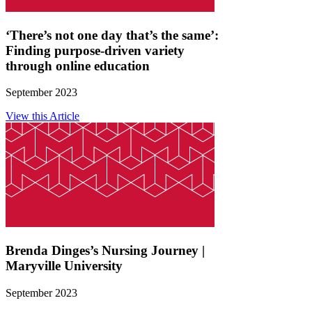
‘There’s not one day that’s the same’:
Finding purpose-driven variety
through online education
September 2023
View this Article
Brenda Dinges’s Nursing Journey |
Maryville University
September 2023