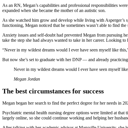
As an RN, Megan’s capabilities and professional responsibilities wer
expanded when she became the mother of an autistic son.
As she watched him grow and develop while living with Asperger’s syn
functioning, Megan noticed that he sometimes wasn’t able to find the 
Anxiety issues and self-doubt had prevented Megan from pursuing her 
take the step she had always wanted to take in her career. Looking to h
“Never in my wildest dreams would I ever have seen myself like this,
But now she’s set to graduate with her DNP — and already practicing in
Never in my wildest dreams would I ever have seen myself like 
Megan Jordan
The best circumstances for success
Megan began her search to find the perfect degree for her needs in 
Psychiatric mental health nursing degree options were limited at that 
largely online, so she could continue working and helping her husband
After talking with her academic advisor at Maryville University, she 