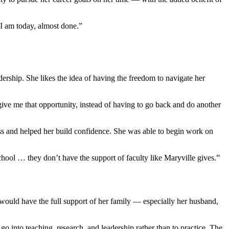
e I am today, almost done.”
dership. She likes the idea of having the freedom to navigate her
ive me that opportunity, instead of having to go back and do another
ss and helped her build confidence. She was able to begin work on
chool … they don’t have the support of faculty like Maryville gives.”
ould have the full support of her family — especially her husband,
go into teaching, research, and leadership rather than to practice. The