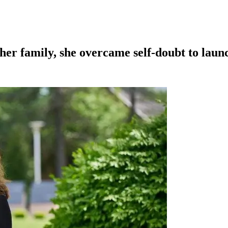
her family, she overcame self-doubt to launc