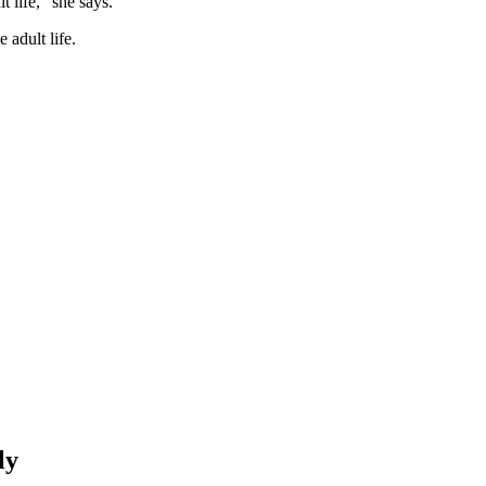
 life,” she says.
 adult life.
ly