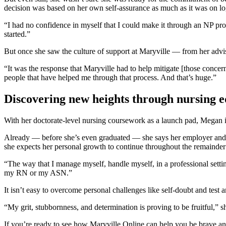
decision was based on her own self-assurance as much as it was on log
“I had no confidence in myself that I could make it through an NP prog
started.”
But once she saw the culture of support at Maryville — from her adv
“It was the response that Maryville had to help mitigate [those concern
people that have helped me through that process. And that’s huge.”
Discovering new heights through nursing 
With her doctorate-level nursing coursework as a launch pad, Megan is
Already — before she’s even graduated — she says her employer and her
she expects her personal growth to continue throughout the remainder
“The way that I manage myself, handle myself, in a professional settin
my RN or my ASN.”
It isn’t easy to overcome personal challenges like self-doubt and test
“My grit, stubbornness, and determination is proving to be fruitful,” sh
If you’re ready to see how Maryville Online can help you be brave an