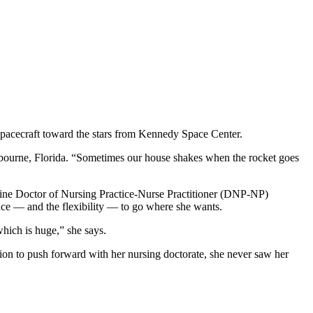
spacecraft toward the stars from Kennedy Space Center.
lbourne, Florida. “Sometimes our house shakes when the rocket goes
online Doctor of Nursing Practice-Nurse Practitioner (DNP-NP)
dence — and the flexibility — to go where she wants.
hich is huge,” she says.
sion to push forward with her nursing doctorate, she never saw her