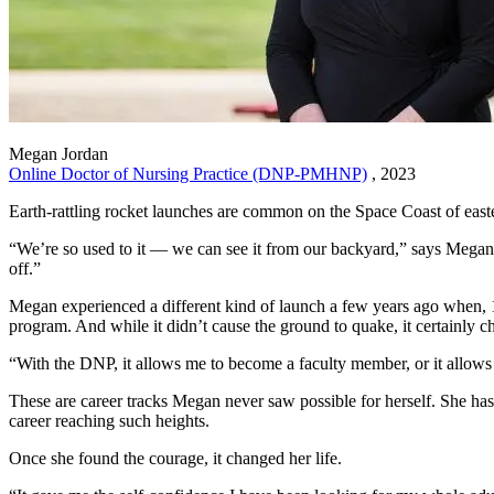
Megan Jordan
Online Doctor of Nursing Practice (DNP-PMHNP)
, 2023
Earth-rattling rocket launches are common on the Space Coast of eas
“We’re so used to it — we can see it from our backyard,” says Megan
off.”
Megan experienced a different kind of launch a few years ago when, 1
program. And while it didn’t cause the ground to quake, it certainly c
“With the DNP, it allows me to become a faculty member, or it allows
These are career tracks Megan never saw possible for herself. She has
career reaching such heights.
Once she found the courage, it changed her life.