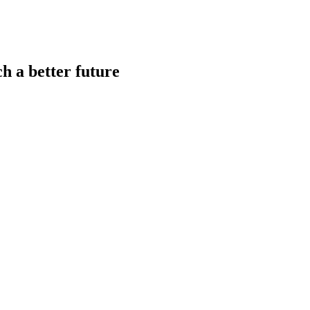
h a better future