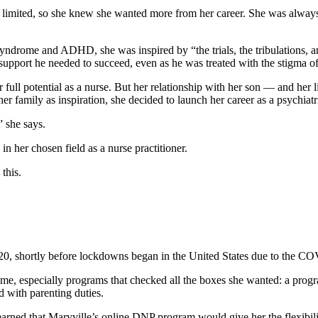
e limited, so she knew she wanted more from her career. She was alway
drome and ADHD, she was inspired by “the trials, the tribulations, an
support he needed to succeed, even as he was treated with the stigma of
full potential as a nurse. But her relationship with her son — and her
er family as inspiration, she decided to launch her career as a psychiatr
” she says.
 her chosen field as a nurse practitioner.
this.
2020, shortly before lockdowns began in the United States due to the 
time, especially programs that checked all the boxes she wanted: a prog
 with parenting duties.
learned that Maryville’s online DNP program would give her the flexibili