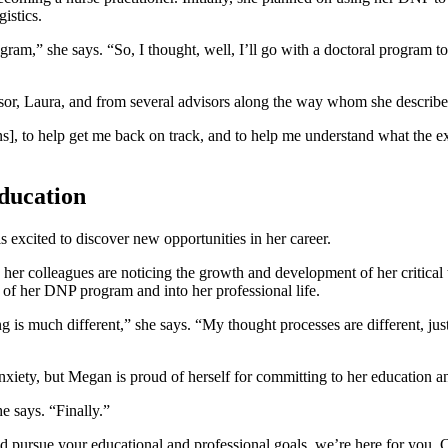
istics.
ram,” she says. “So, I thought, well, I’ll go with a doctoral program t
isor, Laura, and from several advisors along the way whom she describe
s], to help get me back on track, and to help me understand what the exp
education
 excited to discover new opportunities in her career.
 colleagues are noticing the growth and development of her critical thin
 of her DNP program and into her professional life.
g is much different,” she says. “My thought processes are different, jus
 anxiety, but Megan is proud of herself for committing to her education a
e says. “Finally.”
d pursue your educational and professional goals, we’re here for you.