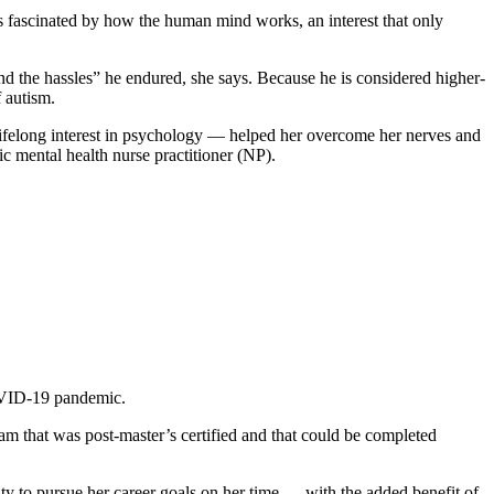
s fascinated by how the human mind works, an interest that only
d the hassles” he endured, she says. Because he is considered higher-
 autism.
 lifelong interest in psychology — helped her overcome her nerves and
ic mental health nurse practitioner (NP).
COVID-19 pandemic.
ram that was post-master’s certified and that could be completed
ty to pursue her career goals on her time — with the added benefit of