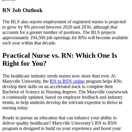
RN Job Outlook
The BLS also reports employment of registered nurses is projected
to grow by 9% percent between 2020 and 2030, although that
accounts for a greater number of positions. The BLS projects
approximately 194,500 job openings for RNs will become available
each year within that decade.
Practical Nurse vs. RN: Which One Is
Right for You?
The healthcare industry needs nurses now more than ever. At
Maryville University, the
RN to BSN online
program helps RNs
develop their skills on an accelerated track to complete their
Bachelor of Science in Nursing degrees. The Maryville coursework
is continually updated, based on employer feedback and industry
trends, to help students develop the relevant expertise to thrive in
nursing today.
Ready to pursue an education that can enhance your ability to
deliver quality healthcare? Maryville University’s RN to BSN
program is designed to build on your experience and boost your