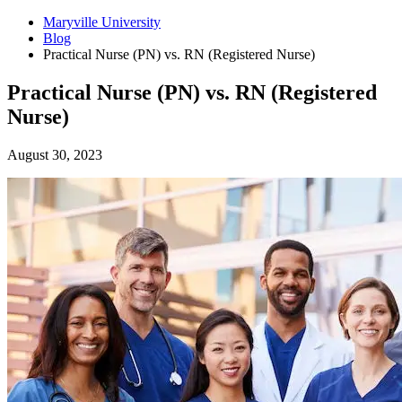
Maryville University
Blog
Practical Nurse (PN) vs. RN (Registered Nurse)
Practical Nurse (PN) vs. RN (Registered
Nurse)
August 30, 2023