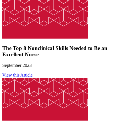
The Top 8 Nonclinical Skills Needed to Be an
Excellent Nurse
September 2023
View this Article