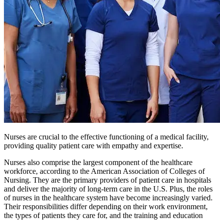
Nurses are crucial to the effective functioning of a medical facility,
providing quality patient care with empathy and expertise.
Nurses also comprise the largest component of the healthcare
workforce, according to the American Association of Colleges of
Nursing. They are the primary providers of patient care in hospitals
and deliver the majority of long-term care in the U.S. Plus, the roles
of nurses in the healthcare system have become increasingly varied.
Their responsibilities differ depending on their work environment,
the types of patients they care for, and the training and education