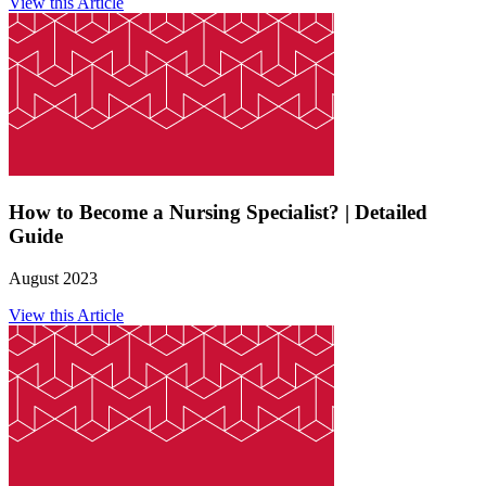
View this Article
How to Become a Nursing Specialist? | Detailed
Guide
August 2023
View this Article