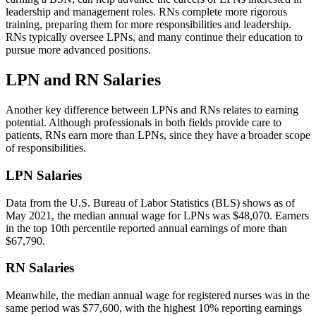
leadership and management roles. RNs complete more rigorous
training, preparing them for more responsibilities and leadership.
RNs typically oversee LPNs, and many continue their education to
pursue more advanced positions.
LPN and RN Salaries
Another key difference between LPNs and RNs relates to earning
potential. Although professionals in both fields provide care to
patients, RNs earn more than LPNs, since they have a broader scope
of responsibilities.
LPN Salaries
Data from the U.S. Bureau of Labor Statistics (BLS) shows as of
May 2021, the median annual wage for LPNs was $48,070. Earners
in the top 10th percentile reported annual earnings of more than
$67,790.
RN Salaries
Meanwhile, the median annual wage for registered nurses was in the
same period was $77,600, with the highest 10% reporting earnings