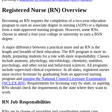
Registered Nurse (RN) Overview
Becoming an RN requires the completion of a two-year education
program to earn an associate degree in nursing (ADN) or a diploma
from a state-approved nursing program. However, some RNs
choose to attend a four-year college or university to earn a BSN
degree.
A major difference between a practical nurse and an RN is the
length and breadth of their education. The RN program is more in-
depth, preparing students for a role with more responsibility. Classes
include anatomy, physiology, microbiology, chemistry, nutrition,
psychology, and other social and behavioral sciences. All programs
include supervised clinical experience. In all states, registered nurses
must receive licensure by graduating from an approved nursing
program and
passing the National Council Licensure Examination
(NCLEX-RN)
. Requirements for licensing vary by state, so aspiring
RNs should check the requirements in the state where they want to
work.
RN Job Responsibilities
RNs are in charge of providing and coordinating patient care;