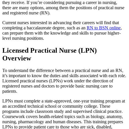
they receive. If you’re considering pursuing a career in nursing,
there are many options, among them the positions of practical nurse
and registered nurse (RN).
Current nurses interested in advancing their careers will find that
completing a baccalaureate degree, such as an
RN to BSN online
,
can prepare them with the knowledge and skills to pursue higher-
level nursing positions.
Licensed Practical Nurse (LPN)
Overview
To understand the difference between a practical nurse and an RN,
it’s important to know the duties and skills associated with each role.
Licensed practical nurses (LPNs) work under the direction of
registered nurses and doctors to provide basic nursing care to
patients.
LPNs must complete a state-approved, one-year training program at
an accredited technical school or community college. These
programs include classroom study and supervised clinical practice.
Coursework covers health-related topics such as biology, anatomy,
nursing, pharmacology and human diseases. This training prepares
LPNs to provide patient care to those who are sick, disabled,