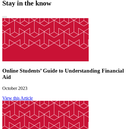
Stay in the know
Online Students’ Guide to Understanding Financial
Aid
October 2023
View this Article