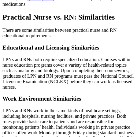
medications.
Practical Nurse vs. RN: Similarities
There are some similarities between practical nurse and RN
educational requirements.
Educational and Licensing Similarities
LPNs and RNs both require specialized education. Courses within
nurse education programs cover a variety of health-related topics
such as anatomy and biology. Upon completing their coursework,
graduates of LPN and RN programs must pass the National Council
Licensure Examination (NCLEX) before they can work as licensed
nurses.
Work Environment Similarities
LPNs and RNs work in the same kinds of healthcare settings,
including hospitals, nursing facilities, and private practices. Both
roles provide basic care to patients and are responsible for
monitoring patients’ health. Individuals working in private practice
offices often work Monday through Friday during standard business