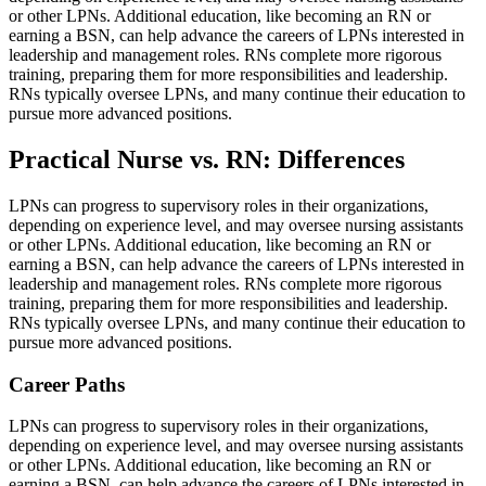
or other LPNs. Additional education, like becoming an RN or
earning a BSN, can help advance the careers of LPNs interested in
leadership and management roles. RNs complete more rigorous
training, preparing them for more responsibilities and leadership.
RNs typically oversee LPNs, and many continue their education to
pursue more advanced positions.
Practical Nurse vs. RN: Differences
LPNs can progress to supervisory roles in their organizations,
depending on experience level, and may oversee nursing assistants
or other LPNs. Additional education, like becoming an RN or
earning a BSN, can help advance the careers of LPNs interested in
leadership and management roles. RNs complete more rigorous
training, preparing them for more responsibilities and leadership.
RNs typically oversee LPNs, and many continue their education to
pursue more advanced positions.
Career Paths
LPNs can progress to supervisory roles in their organizations,
depending on experience level, and may oversee nursing assistants
or other LPNs. Additional education, like becoming an RN or
earning a BSN, can help advance the careers of LPNs interested in