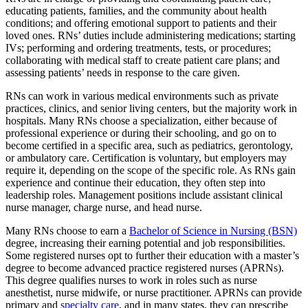
educating patients, families, and the community about health
conditions; and offering emotional support to patients and their
loved ones. RNs’ duties include administering medications; starting
IVs; performing and ordering treatments, tests, or procedures;
collaborating with medical staff to create patient care plans; and
assessing patients’ needs in response to the care given.
RNs can work in various medical environments such as private
practices, clinics, and senior living centers, but the majority work in
hospitals. Many RNs choose a specialization, either because of
professional experience or during their schooling, and go on to
become certified in a specific area, such as pediatrics, gerontology,
or ambulatory care. Certification is voluntary, but employers may
require it, depending on the scope of the specific role. As RNs gain
experience and continue their education, they often step into
leadership roles. Management positions include assistant clinical
nurse manager, charge nurse, and head nurse.
Many RNs choose to earn a
Bachelor of Science in Nursing (BSN)
degree, increasing their earning potential and job responsibilities.
Some registered nurses opt to further their education with a master’s
degree to become advanced practice registered nurses (APRNs).
This degree qualifies nurses to work in roles such as nurse
anesthetist, nurse midwife, or nurse practitioner. APRNs can provide
primary and
specialty care
, and in many states, they can prescribe