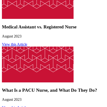
Medical Assistant vs. Registered Nurse
August 2023
View this Article
What Is a PACU Nurse, and What Do They Do?
August 2023