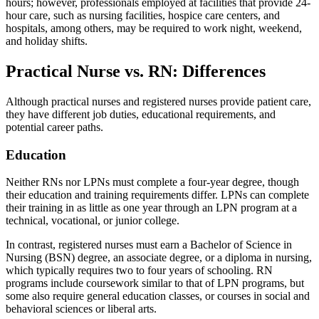
hours; however, professionals employed at facilities that provide 24-
hour care, such as nursing facilities, hospice care centers, and
hospitals, among others, may be required to work night, weekend,
and holiday shifts.
Practical Nurse vs. RN: Differences
Although practical nurses and registered nurses provide patient care,
they have different job duties, educational requirements, and
potential career paths.
Education
Neither RNs nor LPNs must complete a four-year degree, though
their education and training requirements differ. LPNs can complete
their training in as little as one year through an LPN program at a
technical, vocational, or junior college.
In contrast, registered nurses must earn a Bachelor of Science in
Nursing (BSN) degree, an associate degree, or a diploma in nursing,
which typically requires two to four years of schooling. RN
programs include coursework similar to that of LPN programs, but
some also require general education classes, or courses in social and
behavioral sciences or liberal arts.