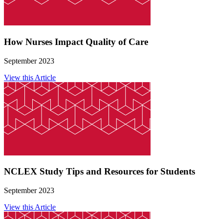
How Nurses Impact Quality of Care
September 2023
View this Article
NCLEX Study Tips and Resources for Students
September 2023
View this Article