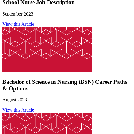
School Nurse Job Description
September 2023
View this Article
Bachelor of Science in Nursing (BSN) Career Paths
& Options
August 2023
View this Article