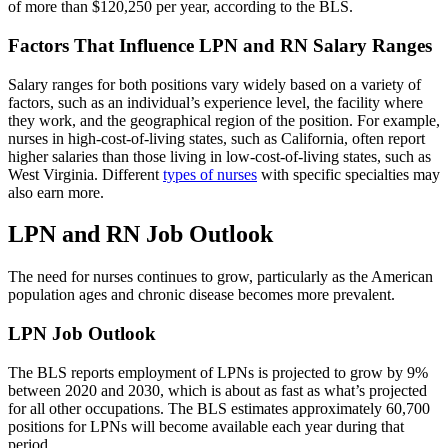
of more than $120,250 per year, according to the BLS.
Factors That Influence LPN and RN Salary Ranges
Salary ranges for both positions vary widely based on a variety of
factors, such as an individual’s experience level, the facility where
they work, and the geographical region of the position. For example,
nurses in high-cost-of-living states, such as California, often report
higher salaries than those living in low-cost-of-living states, such as
West Virginia. Different
types of nurses
with specific specialties may
also earn more.
LPN and RN Job Outlook
The need for nurses continues to grow, particularly as the American
population ages and chronic disease becomes more prevalent.
LPN Job Outlook
The BLS reports employment of LPNs is projected to grow by 9%
between 2020 and 2030, which is about as fast as what’s projected
for all other occupations. The BLS estimates approximately 60,700
positions for LPNs will become available each year during that
period.