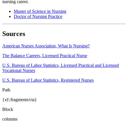
nursing career.
Master of Science in Nursing
Doctor of Nursing Practice
Sources
American Nurses Association, What Is Nursing?
The Balance Careers, Licensed Practical Nurse
U.S. Bureau of Labor Statistics, Licensed Practical and Licensed
Vocational Nurses
U.S. Bureau of Labor Statistics, Registered Nurses
Path
{xf::fragments/cta}
Block
columns