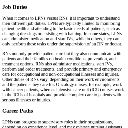
Job Duties
When it comes to LPNs versus RNs, it is important to understand
their different job duties. LPNs are typically limited to monitoring
patient health and attending to the basic needs of patients, such as
changing dressings or assisting with bathing. In some states, LPNs
can administer medication and start IVs, while in others, they can
only perform these tasks under the supervision of an RN or doctor.
RNs not only provide patient care but they also communicate with
patients and their families on health conditions, prevention, and
treatment options. RNs also administer medications, start IVs,
perform and order treatments, and provide primary and emergency
care for occupational and non-occupational illnesses and injuries.
Other duties of RNs vary, depending on their work environments
and the patients they care for. Oncology nurses, for example, work
with cancer patients, whereas intensive care unit (ICU) nurses work
in the ICUs of hospitals and provide complex care to patients with
serious illnesses or injuries.
Career Paths
LPNs can progress to supervisory roles in their organizations,
depending on experience level, and may oversee nursing assistants