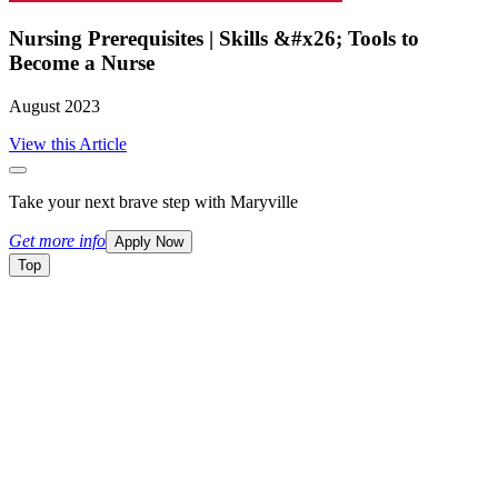
Nursing Prerequisites | Skills &#x26; Tools to
Become a Nurse
August 2023
View this Article
Take your next brave step with Maryville
Get more info
Apply Now
Top