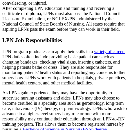
convalescing, or injured.
After completing LPN education and training and receiving a
certificate or diploma, LPNs must also pass the National Council
Licensure Examination, or NCLEX-PN, administered by the
National Council of State Boards of Nursing. All states require that
aspiring LPNs pass the exam before they can work in their field.
LPN Job Responsibilities
LPN program graduates can apply their skills in a
variety of careers
.
LPN duties often include providing basic patient care such as
changing bandages, checking vital signs, inserting catheters, and
helping patients bathe or dress. They are also responsible for
monitoring patients’ health status and reporting any concerns to their
supervisors. LPNs work with patients in hospitals, private practices,
mental health centers, and other medical facilities.
As LPNs gain experience, they may have the opportunity to
supervise nursing assistants and aides. LPNs may also choose to
become certified in a specialty area such as gerontology, long-term
care, intravenous (IV) therapy, or pharmacology. LPNs who wish to
advance to a higher-level supervisory role or one with more
responsibility may continue their education through an LPN-to-RN
training program. This allows them to become registered nurses by
pursuing a
Bachelor of Science in Nursing (BSN) degree
.