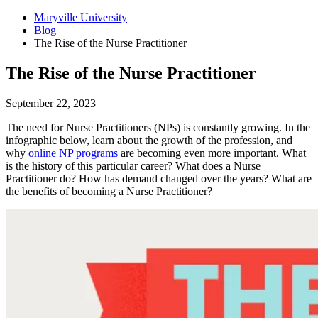
Maryville University
Blog
The Rise of the Nurse Practitioner
The Rise of the Nurse Practitioner
September 22, 2023
The need for Nurse Practitioners (NPs) is constantly growing. In the
infographic below, learn about the growth of the profession, and
why
online NP programs
are becoming even more important. What
is the history of this particular career? What does a Nurse
Practitioner do? How has demand changed over the years? What are
the benefits of becoming a Nurse Practitioner?