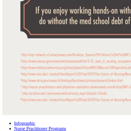
Infographic
Nurse Practitioner Programs