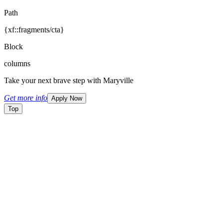
Path
{xf::fragments/cta}
Block
columns
Take your next brave step with Maryville
Get more info
Apply Now
Top