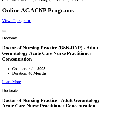
Online AGACNP Programs
View all programs
Doctorate
Doctor of Nursing Practice (BSN-DNP) - Adult
Gerontology Acute Care Nurse Practitioner
Concentration
Cost per credit:
$995
Duration:
40 Months
Learn More
Doctorate
Doctor of Nursing Practice - Adult Gerontology
Acute Care Nurse Practitioner Concentration