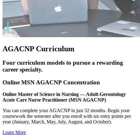
AGACNP Curriculum
Four curriculum models to pursue a rewarding
career specialty.
Online MSN AGACNP Concentration
Online Master of Science in Nursing — Adult-Gerontology
Acute Care Nurse Practitioner (MSN AGACNP)
You can complete your AGACNP in just 32 months. Begin your
coursework the semester after you enroll with six entry points per
year (January, March, May, July, August, and October).
Learn More