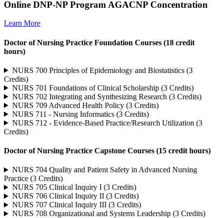
Online DNP-NP Program AGACNP Concentration
Learn More
Doctor of Nursing Practice Foundation Courses (18 credit
hours)
NURS 700 Principles of Epidemiology and Biostatistics (3
Credits)
NURS 701 Foundations of Clinical Scholarship (3 Credits)
NURS 702 Integrating and Synthesizing Research (3 Credits)
NURS 709 Advanced Health Policy (3 Credits)
NURS 711 - Nursing Informatics (3 Credits)
NURS 712 - Evidence-Based Practice/Research Utilization (3
Credits)
Doctor of Nursing Practice Capstone Courses (15 credit hours)
NURS 704 Quality and Patient Safety in Advanced Nursing
Practice (3 Credits)
NURS 705 Clinical Inquiry I (3 Credits)
NURS 706 Clinical Inquiry II (3 Credits)
NURS 707 Clinical Inquiry III (3 Credits)
NURS 708 Organizational and Systems Leadership (3 Credits)