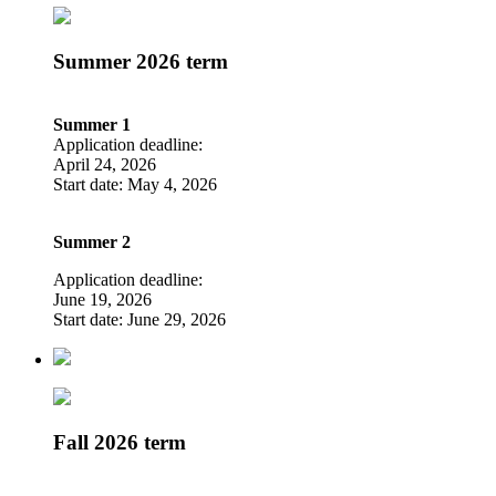
Summer 2026 term
Summer 1
Application deadline:
April 24, 2026
Start date: May 4, 2026
Summer 2
Application deadline:
June 19, 2026
Start date: June 29, 2026
Fall 2026 term