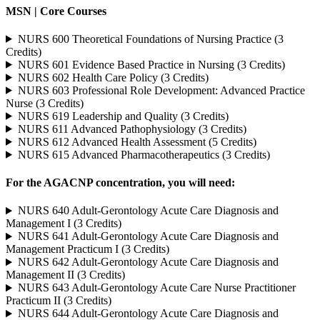
MSN | Core Courses
NURS 600 Theoretical Foundations of Nursing Practice (3
Credits)
NURS 601 Evidence Based Practice in Nursing (3 Credits)
NURS 602 Health Care Policy (3 Credits)
NURS 603 Professional Role Development: Advanced Practice
Nurse (3 Credits)
NURS 619 Leadership and Quality (3 Credits)
NURS 611 Advanced Pathophysiology (3 Credits)
NURS 612 Advanced Health Assessment (5 Credits)
NURS 615 Advanced Pharmacotherapeutics (3 Credits)
For the AGACNP concentration, you will need:
NURS 640 Adult-Gerontology Acute Care Diagnosis and
Management I (3 Credits)
NURS 641 Adult-Gerontology Acute Care Diagnosis and
Management Practicum I (3 Credits)
NURS 642 Adult-Gerontology Acute Care Diagnosis and
Management II (3 Credits)
NURS 643 Adult-Gerontology Acute Care Nurse Practitioner
Practicum II (3 Credits)
NURS 644 Adult-Gerontology Acute Care Diagnosis and