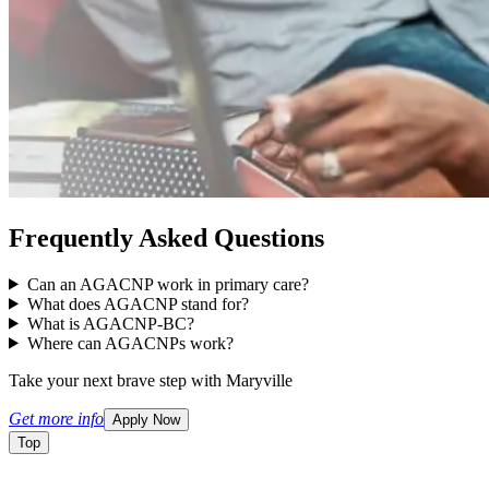
Frequently Asked Questions
Can an AGACNP work in primary care?
What does AGACNP stand for?
What is AGACNP-BC?
Where can AGACNPs work?
Take your next brave step with Maryville
Get more info
Apply Now
Top