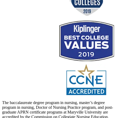
The baccalaureate degree program in nursing, master’s degree
program in nursing, Doctor of Nursing Practice program, and post-
graduate APRN certificate programs at Maryville University are
accredited by the Commission on Collegiate Nursing Education,