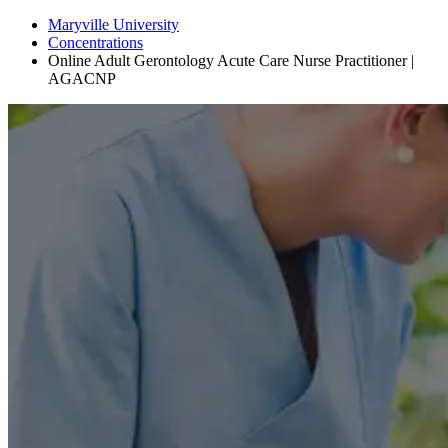
Maryville University
Concentrations
Online Adult Gerontology Acute Care Nurse Practitioner |
AGACNP