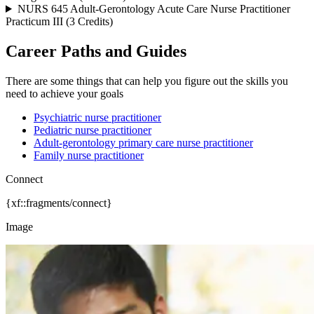
NURS 645 Adult-Gerontology Acute Care Nurse Practitioner
Practicum III (3 Credits)
Career Paths and Guides
There are some things that can help you figure out the skills you
need to achieve your goals
Psychiatric nurse practitioner
Pediatric nurse practitioner
Adult-gerontology primary care nurse practitioner
Family nurse practitioner
Connect
{xf::fragments/connect}
Image