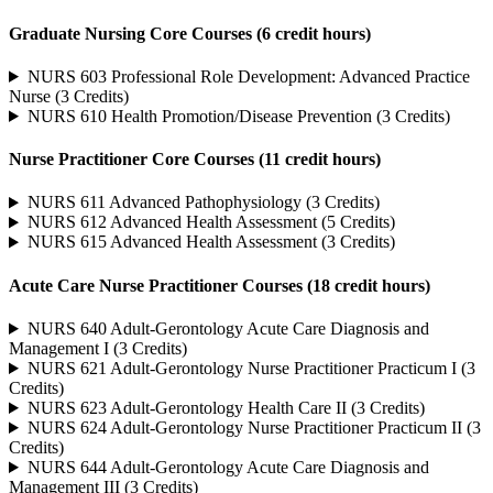
Graduate Nursing Core Courses (6 credit hours)
NURS 603 Professional Role Development: Advanced Practice
Nurse (3 Credits)
NURS 610 Health Promotion/Disease Prevention (3 Credits)
Nurse Practitioner Core Courses (11 credit hours)
NURS 611 Advanced Pathophysiology (3 Credits)
NURS 612 Advanced Health Assessment (5 Credits)
NURS 615 Advanced Health Assessment (3 Credits)
Acute Care Nurse Practitioner Courses (18 credit hours)
NURS 640 Adult-Gerontology Acute Care Diagnosis and
Management I (3 Credits)
NURS 621 Adult-Gerontology Nurse Practitioner Practicum I (3
Credits)
NURS 623 Adult-Gerontology Health Care II (3 Credits)
NURS 624 Adult-Gerontology Nurse Practitioner Practicum II (3
Credits)
NURS 644 Adult-Gerontology Acute Care Diagnosis and
Management III (3 Credits)