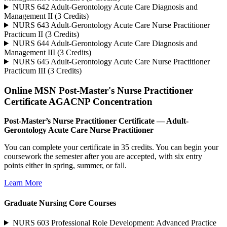
NURS 642 Adult-Gerontology Acute Care Diagnosis and
Management II (3 Credits)
NURS 643 Adult-Gerontology Acute Care Nurse Practitioner
Practicum II (3 Credits)
NURS 644 Adult-Gerontology Acute Care Diagnosis and
Management III (3 Credits)
NURS 645 Adult-Gerontology Acute Care Nurse Practitioner
Practicum III (3 Credits)
Online MSN Post-Master's Nurse Practitioner
Certificate AGACNP Concentration
Post-Master’s Nurse Practitioner Certificate — Adult-
Gerontology Acute Care Nurse Practitioner
You can complete your certificate in 35 credits. You can begin your
coursework the semester after you are accepted, with six entry
points either in spring, summer, or fall.
Learn More
Graduate Nursing Core Courses
NURS 603 Professional Role Development: Advanced Practice