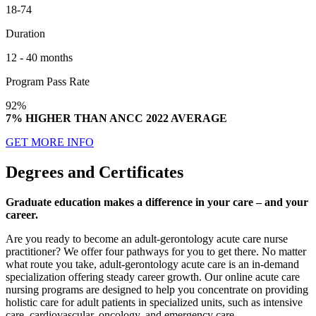
18-74
Duration
12 - 40 months
Program Pass Rate
92%
7% HIGHER THAN ANCC 2022 AVERAGE
GET MORE INFO
Degrees and Certificates
Graduate education makes a difference in your care – and your
career.
Are you ready to become an adult-gerontology acute care nurse
practitioner? We offer four pathways for you to get there. No matter
what route you take, adult-gerontology acute care is an in-demand
specialization offering steady career growth. Our online acute care
nursing programs are designed to help you concentrate on providing
holistic care for adult patients in specialized units, such as intensive
care, cardiovascular, oncology, and emergency care.