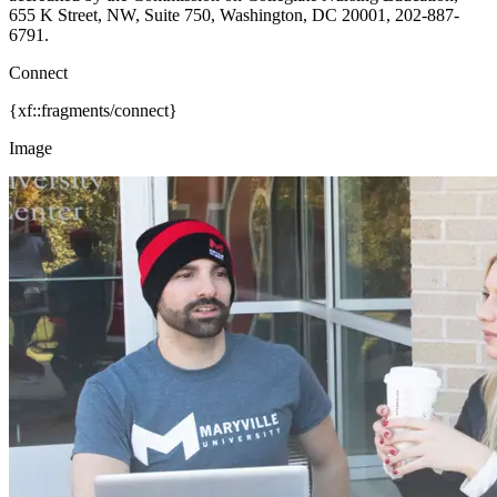
655 K Street, NW, Suite 750, Washington, DC 20001, 202-887-
6791.
Connect
{xf::fragments/connect}
Image