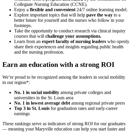
Collegiate Nursing Education (CCNE).
Enjoy a
flexible and convenient
24/7 online learning model.
Explore important topics that will help
pave the way
to a
better future for yourself and the nurses who follow in your
footsteps.
Take the opportunity to conduct research via clinical inquiry
courses that will
challenge your assumptions.
Learn from an
expert faculty of nursing leaders
who openly
share their experiences and insights regarding public health
and the nursing profession.
Earn an education with a strong ROI
We’re proud to be recognized among the leaders in social mobility
in our region*:
No. 1 in social mobility
among private colleges and
universities in the St. Louis area
No. 1 in lowest average debt
among regional private peers
Top 3 in St. Louis
for graduation rates and early-career
earnings
These rankings serve as indicators of strong ROI for our graduates
— meaning your Maryville education can help you start faster and