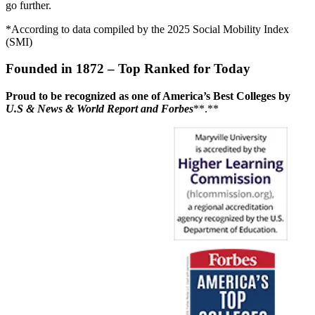
go further.
*According to data compiled by the 2025 Social Mobility Index
(SMI)
Founded in 1872 – Top Ranked for Today
Proud to be recognized as one of America’s Best Colleges by
U.S & News & World Report and Forbes
**.**