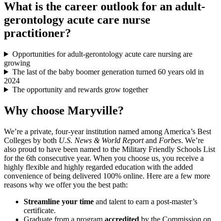
What is the career outlook for an adult-
gerontology acute care nurse
practitioner?
Opportunities for adult-gerontology acute care nursing are
growing
The last of the baby boomer generation turned 60 years old in
2024
The opportunity and rewards grow together
Why choose Maryville?
We’re a private, four-year institution named among America’s Best
Colleges by both
U.S. News & World Report
and
Forbes
. We’re
also proud to have been named to the Military Friendly Schools List
for the 6th consecutive year. When you choose us, you receive a
highly flexible and highly regarded education with the added
convenience of being delivered 100% online. Here are a few more
reasons why we offer you the best path:
Streamline your time
and talent to earn a post-master’s
certificate.
Graduate from a program
accredited
by the Commission on