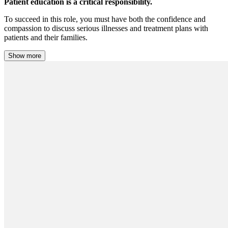
Patient education is a critical responsibility.
To succeed in this role, you must have both the confidence and
compassion to discuss serious illnesses and treatment plans with
patients and their families.
Show more