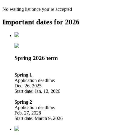
No waiting list once you’re accepted
Important dates for 2026
Spring 2026 term
Spring 1
Application deadline:
Dec. 26, 2025
Start date: Jan. 12, 2026
Spring 2
Application deadline:
Feb. 27, 2026
Start date: March 9, 2026