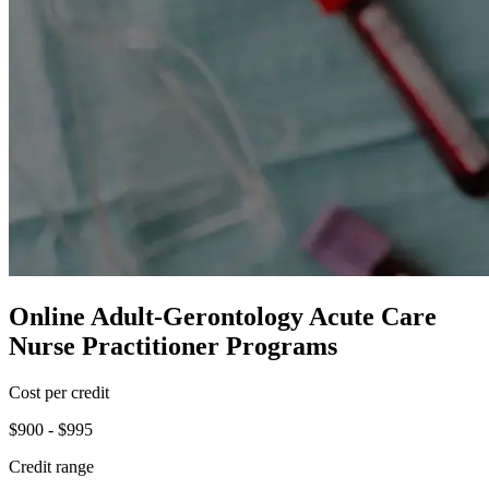
Online Adult-Gerontology Acute Care
Nurse Practitioner Programs
Cost per credit
$900 - $995
Credit range