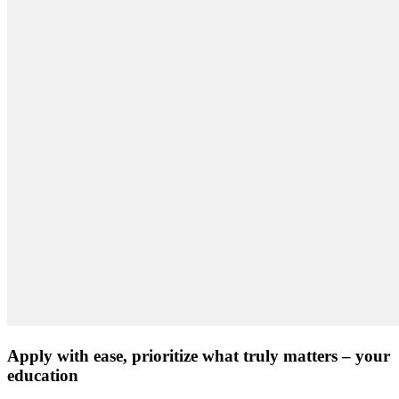
Apply with ease, prioritize what truly matters – your
education