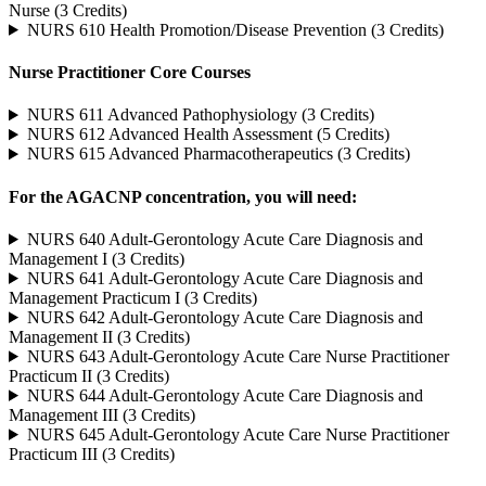
Nurse (3 Credits)
NURS 610 Health Promotion/Disease Prevention (3 Credits)
Nurse Practitioner Core Courses
NURS 611 Advanced Pathophysiology (3 Credits)
NURS 612 Advanced Health Assessment (5 Credits)
NURS 615 Advanced Pharmacotherapeutics (3 Credits)
For the AGACNP concentration, you will need:
NURS 640 Adult-Gerontology Acute Care Diagnosis and
Management I (3 Credits)
NURS 641 Adult-Gerontology Acute Care Diagnosis and
Management Practicum I (3 Credits)
NURS 642 Adult-Gerontology Acute Care Diagnosis and
Management II (3 Credits)
NURS 643 Adult-Gerontology Acute Care Nurse Practitioner
Practicum II (3 Credits)
NURS 644 Adult-Gerontology Acute Care Diagnosis and
Management III (3 Credits)
NURS 645 Adult-Gerontology Acute Care Nurse Practitioner
Practicum III (3 Credits)