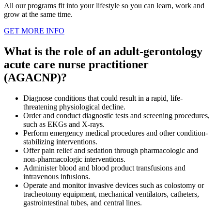
All our programs fit into your lifestyle so you can learn, work and
grow at the same time.
GET MORE INFO
What is the role of an adult-gerontology
acute care nurse practitioner
(AGACNP)?
Diagnose conditions that could result in a rapid, life-
threatening physiological decline.
Order and conduct diagnostic tests and screening procedures,
such as EKGs and X-rays.
Perform emergency medical procedures and other condition-
stabilizing interventions.
Offer pain relief and sedation through pharmacologic and
non-pharmacologic interventions.
Administer blood and blood product transfusions and
intravenous infusions.
Operate and monitor invasive devices such as colostomy or
tracheotomy equipment, mechanical ventilators, catheters,
gastrointestinal tubes, and central lines.