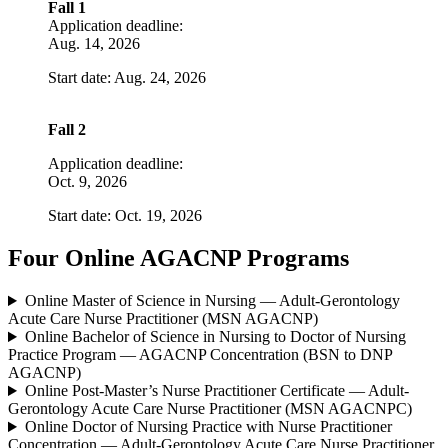
Fall 1
Application deadline:
Aug. 14, 2026
Start date: Aug. 24, 2026
Fall 2
Application deadline:
Oct. 9, 2026
Start date: Oct. 19, 2026
Four Online AGACNP Programs
Online Master of Science in Nursing — Adult-Gerontology
Acute Care Nurse Practitioner (MSN AGACNP)
Online Bachelor of Science in Nursing to Doctor of Nursing
Practice Program — AGACNP Concentration (BSN to DNP
AGACNP)
Online Post-Master’s Nurse Practitioner Certificate — Adult-
Gerontology Acute Care Nurse Practitioner (MSN AGACNPC)
Online Doctor of Nursing Practice with Nurse Practitioner
Concentration — Adult-Gerontology Acute Care Nurse Practitioner