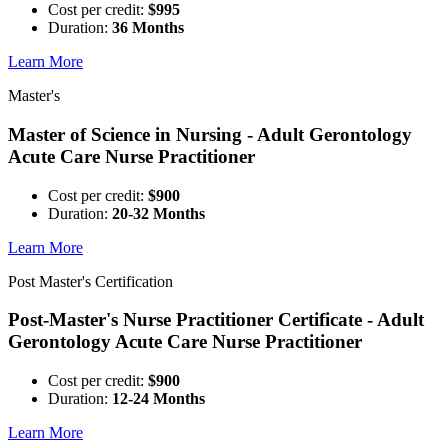
Cost per credit:
$995
Duration:
36 Months
Learn More
Master's
Master of Science in Nursing - Adult Gerontology
Acute Care Nurse Practitioner
Cost per credit:
$900
Duration:
20-32 Months
Learn More
Post Master's Certification
Post-Master's Nurse Practitioner Certificate - Adult
Gerontology Acute Care Nurse Practitioner
Cost per credit:
$900
Duration:
12-24 Months
Learn More