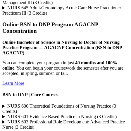
Management III (3 Credits)
NURS 645 Adult-Gerontology Acute Care Nurse Practitioner
Practicum III (3 Credits)
Online BSN to DNP Program AGACNP
Concentration
Online Bachelor of Science in Nursing to Doctor of Nursing
Practice Program — AGACNP Concentration (BSN to DNP
AGACNP)
You can complete your program in just
40 months and 100%
online
. You can begin your coursework the semester after you are
accepted, in spring, summer, or fall.
Learn More
BSN to DNP | Core Courses
NURS 600 Theoretical Foundations of Nursing Practice (3
Credits)
NURS 601 Evidence Based Practice in Nursing (3 Credits)
NURS 603 Professional Role Development: Advanced Practice
Nurse (3 Credits)