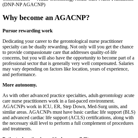
(DNP-NP AGACNP)
Why become an AGACNP?
Pursue rewarding work
Dedicating your career to the gerontological nurse practitioner
specialty can be dually rewarding. Not only will you get the chance
to provide compassionate care that addresses quality-of-life
concerns, but you will also have the opportunity to become part of a
professional sector that is generally very well compensated. Salaries
may vary depending on factors like location, years of experience,
and performance.
More autonomy.
As with other advanced practice specialties, adult-gerontology acute
care nurse practitioners work in a fast-paced environment.
AGACNPs work in ICU, ER, Step Down, Med-Surg units, and
similar areas. AGACNPs must have basic cardiac life support (BLS)
and advanced cardiac life support (ACLS) certifications, along with
the necessary skill level to perform a full complement of procedures
and treatments.