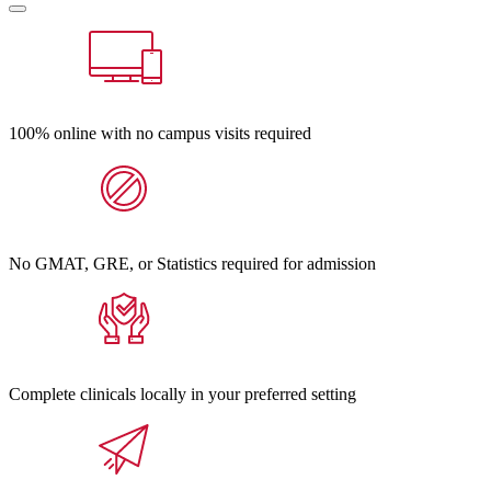
100% online with no campus visits required
No GMAT, GRE, or Statistics required for admission
Complete clinicals locally in your preferred setting