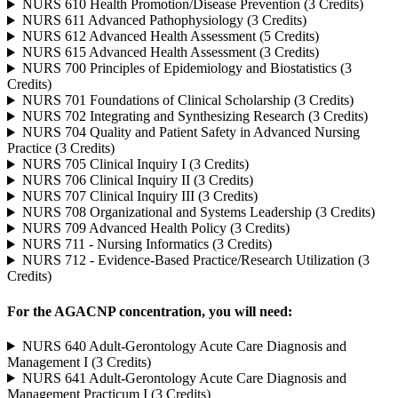
NURS 610 Health Promotion/Disease Prevention (3 Credits)
NURS 611 Advanced Pathophysiology (3 Credits)
NURS 612 Advanced Health Assessment (5 Credits)
NURS 615 Advanced Health Assessment (3 Credits)
NURS 700 Principles of Epidemiology and Biostatistics (3
Credits)
NURS 701 Foundations of Clinical Scholarship (3 Credits)
NURS 702 Integrating and Synthesizing Research (3 Credits)
NURS 704 Quality and Patient Safety in Advanced Nursing
Practice (3 Credits)
NURS 705 Clinical Inquiry I (3 Credits)
NURS 706 Clinical Inquiry II (3 Credits)
NURS 707 Clinical Inquiry III (3 Credits)
NURS 708 Organizational and Systems Leadership (3 Credits)
NURS 709 Advanced Health Policy (3 Credits)
NURS 711 - Nursing Informatics (3 Credits)
NURS 712 - Evidence-Based Practice/Research Utilization (3
Credits)
For the AGACNP concentration, you will need:
NURS 640 Adult-Gerontology Acute Care Diagnosis and
Management I (3 Credits)
NURS 641 Adult-Gerontology Acute Care Diagnosis and
Management Practicum I (3 Credits)