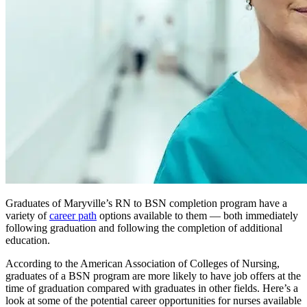
Graduates of Maryville’s RN to BSN completion program have a
variety of
career path
options available to them — both immediately
following graduation and following the completion of additional
education.
According to the American Association of Colleges of Nursing,
graduates of a BSN program are more likely to have job offers at the
time of graduation compared with graduates in other fields. Here’s a
look at some of the potential career opportunities for nurses available