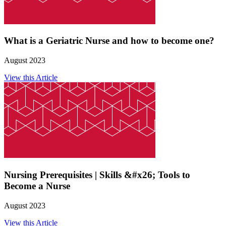
What is a Geriatric Nurse and how to become one?
August 2023
View this Article
Nursing Prerequisites | Skills &#x26; Tools to
Become a Nurse
August 2023
View this Article