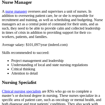
Nurse Manager
A
nurse manager
oversees and supervises a unit of nurses. In
addition to overseeing patient care, he or she is responsible for
recruitment and training, as well as scheduling and budgeting. Nurse
managers act as a central point of command for their units, and as
such, they need to be able to provide calm and collected leadership
in times of crisis in addition to providing support for their co-
workers, patients, and families.
Average salary: $101,097/year (indeed.com)
Skills recommended to succeed:
Project management and leadership
Understanding of local and state nursing regulations
Critical thinking
Attention to detail
Nursing Specialist
Clinical nursing specialists
are RNs who go on to complete a
master’s or doctoral degree in nursing. These nurses specialize in a
specific area of patient care, such as oncology or mental health, and
both diagnose and treat patients’ conditions. They also work with