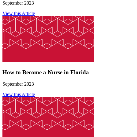
September 2023
View this Article
How to Become a Nurse in Florida
September 2023
View this Article