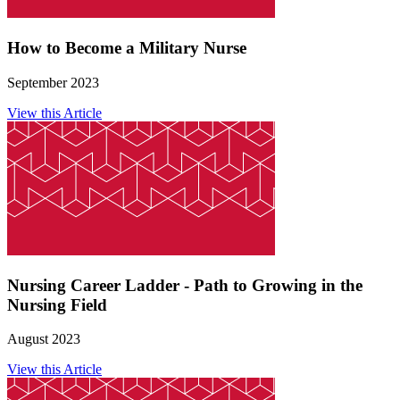
How to Become a Military Nurse
September 2023
View this Article
Nursing Career Ladder - Path to Growing in the
Nursing Field
August 2023
View this Article