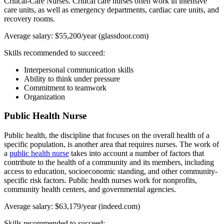
Critical-Care Nurses. Critical care nurses often work in intensive
care units, as well as emergency departments, cardiac care units, and
recovery rooms.
Average salary: $55,200/year (glassdoor.com)
Skills recommended to succeed:
Interpersonal communication skills
Ability to think under pressure
Commitment to teamwork
Organization
Public Health Nurse
Public health, the discipline that focuses on the overall health of a
specific population, is another area that requires nurses. The work of
a
public health nurse
takes into account a number of factors that
contribute to the health of a community and its members, including
access to education, socioeconomic standing, and other community-
specific risk factors. Public health nurses work for nonprofits,
community health centers, and governmental agencies.
Average salary: $63,179/year (indeed.com)
Skills recommended to succeed: