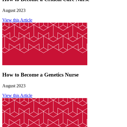
August 2023
View this Article
How to Become a Genetics Nurse
August 2023
View this Article