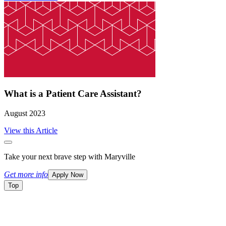
What is a Patient Care Assistant?
August 2023
View this Article
Take your next brave step with Maryville
Get more info
Apply Now
Top