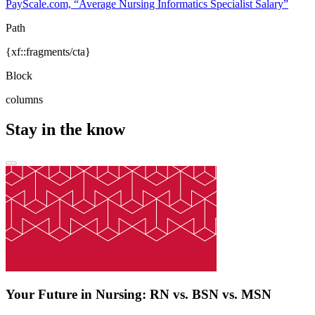
PayScale.com, “Average Nursing Informatics Specialist Salary”
Path
{xf::fragments/cta}
Block
columns
Stay in the know
Your Future in Nursing: RN vs. BSN vs. MSN