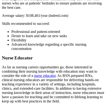
nurses who are at patients’ bedsides to ensure patients are receiving
the best care.
Average salary: $108,461/year (indeed.com)
Skills recommended to succeed:
Professional and patient-oriented
Desire to learn and take on new tasks
Flexibility
Advanced knowledge regarding a specific nursing
concentration
Nurse Educator
As far as nursing careers opportunities go, those interested in
combining their nursing knowledge with education may want to
consider the role of a
nurse educator
. As BSN-prepared RNs,
clinical nursing educators are responsible for delivering hands-on
teaching experience in a variety of settings, including hospitals,
clinics, and extended-care facilities. In addition to having extensive
nursing knowledge in their areas of instruction, nurse educators must
have a passion for teaching and be committed to lifelong learning to
keep up with best practices in the field.