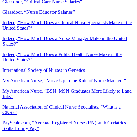
Glassdoor, “Critical Care Nurse Salaries”
Glassdoor, “Nurse Educator Salaries”
Indeed, “How Much Does a Clinical Nurse Specialists Make in the
United States?”
Indeed, “How Much Does a Nurse Manager Make in the United
States?”
Indeed, “How Much Does a Public Health Nurse Make in the
United States?”
International Society of Nurses in Genetics
My American Nurse, “Move Up to the Role of Nurse Manager”
My American Nurse, “BSN, MSN Graduates More Likely to Land
Jobs”
National Association of Clinical Nurse Specialists, “What is a
CNS?”
PayScale.com, “Average Registered Nurse (RN) with Geriatrics
Skills Hourly Pay”