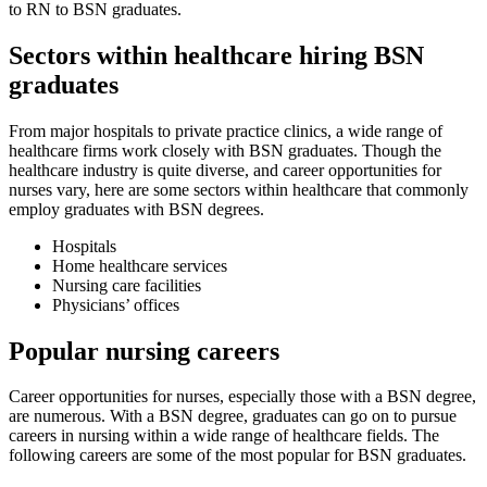
to RN to BSN graduates.
Sectors within healthcare hiring BSN
graduates
From major hospitals to private practice clinics, a wide range of
healthcare firms work closely with BSN graduates. Though the
healthcare industry is quite diverse, and career opportunities for
nurses vary, here are some sectors within healthcare that commonly
employ graduates with BSN degrees.
Hospitals
Home healthcare services
Nursing care facilities
Physicians’ offices
Popular nursing careers
Career opportunities for nurses, especially those with a BSN degree,
are numerous. With a BSN degree, graduates can go on to pursue
careers in nursing within a wide range of healthcare fields. The
following careers are some of the most popular for BSN graduates.