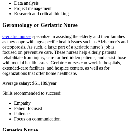
Data analysis
Project management
Research and critical thinking
Gerontology or Geriatric Nurse
Geriatric nurses
specialize in assisting the elderly and their families
as they cope with age-specific health issues such as Alzheimer’s and
osteoporosis. As such, a large part of a geriatric nurse’s job is
focused on preventive care. These nurses help elderly patients
rehabilitate from injury, care for bedridden patients, and assist those
with mental health issues. Geriatric nurses can work in hospitals,
extended-care facilities, and hospice centers, as well as for
organizations that offer home healthcare.
Average salary: $61,189/year
Skills recommended to succeed:
Empathy
Patient focused
Patience
Focus on communication
Genetics Nurse