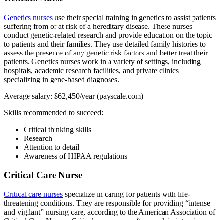
Genetics nurses
use their special training in genetics to assist patients
suffering from or at risk of a hereditary disease. These nurses
conduct genetic-related research and provide education on the topic
to patients and their families. They use detailed family histories to
assess the presence of any genetic risk factors and better treat their
patients. Genetics nurses work in a variety of settings, including
hospitals, academic research facilities, and private clinics
specializing in gene-based diagnoses.
Average salary: $62,450/year (payscale.com)
Skills recommended to succeed:
Critical thinking skills
Research
Attention to detail
Awareness of HIPAA regulations
Critical Care Nurse
Critical care nurses
specialize in caring for patients with life-
threatening conditions. They are responsible for providing “intense
and vigilant” nursing care, according to the American Association of