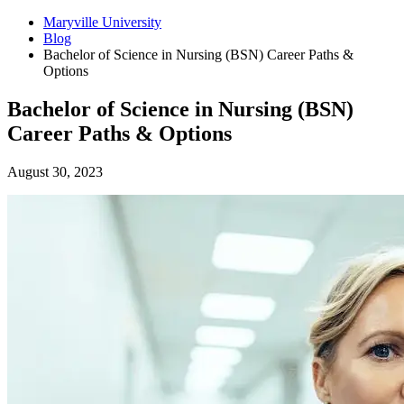
Maryville University
Blog
Bachelor of Science in Nursing (BSN) Career Paths &
Options
Bachelor of Science in Nursing (BSN)
Career Paths & Options
August 30, 2023