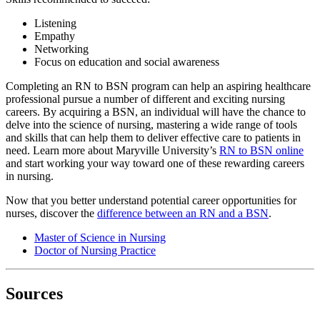
Listening
Empathy
Networking
Focus on education and social awareness
Completing an RN to BSN program can help an aspiring healthcare
professional pursue a number of different and exciting nursing
careers. By acquiring a BSN, an individual will have the chance to
delve into the science of nursing, mastering a wide range of tools
and skills that can help them to deliver effective care to patients in
need. Learn more about Maryville University’s
RN to BSN online
and start working your way toward one of these rewarding careers
in nursing.
Now that you better understand potential career opportunities for
nurses, discover the
difference between an RN and a BSN
.
Master of Science in Nursing
Doctor of Nursing Practice
Sources