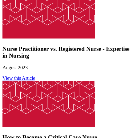
Nurse Practitioner vs. Registered Nurse - Expertise
in Nursing
August 2023
View this Article
How to Become a Critical Care Nurse