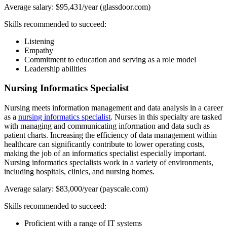
Average salary: $95,431/year (glassdoor.com)
Skills recommended to succeed:
Listening
Empathy
Commitment to education and serving as a role model
Leadership abilities
Nursing Informatics Specialist
Nursing meets information management and data analysis in a career
as a
nursing informatics specialist
. Nurses in this specialty are tasked
with managing and communicating information and data such as
patient charts. Increasing the efficiency of data management within
healthcare can significantly contribute to lower operating costs,
making the job of an informatics specialist especially important.
Nursing informatics specialists work in a variety of environments,
including hospitals, clinics, and nursing homes.
Average salary: $83,000/year (payscale.com)
Skills recommended to succeed:
Proficient with a range of IT systems